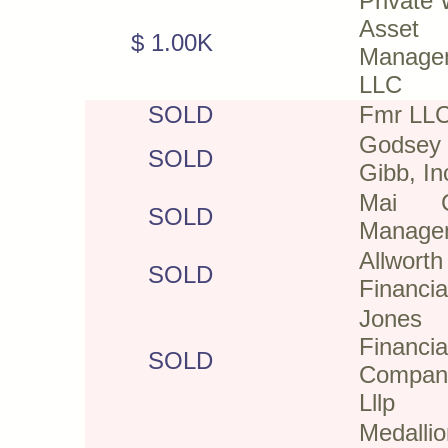
Private 
Asset
$ 1.00K
Manage
LLC
SOLD
Fmr LL
Gods
SOLD
Gibb, In
Mai Ca
SOLD
Manage
Allworth
SOLD
Financia
Jones
Financia
SOLD
Compan
Lllp
Medallio