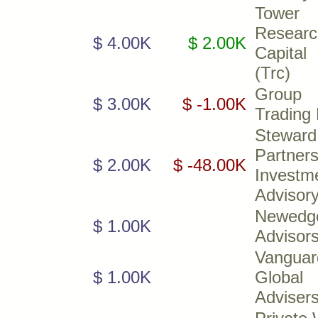
Tower
Researc
$ 4.00K
$ 2.00K
Capita
(Trc)
Group
$ 3.00K
$ -1.00K
Trading
Steward
Partner
$ 2.00K
$ -48.00K
Investm
Advisor
Newedg
$ 1.00K
Advisor
Vanguar
$ 1.00K
Global
Adviser