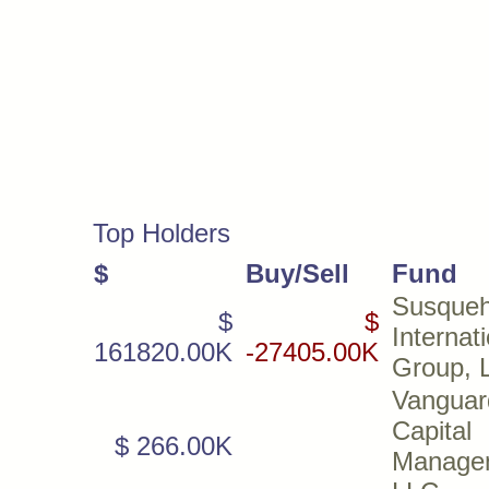
Top Holders
$
Buy/Sell
Fund
Susque
$
$
Internat
161820.00K
-27405.00K
Group, 
Vanguar
Capital
$ 266.00K
Manage