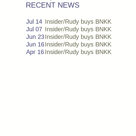
RECENT NEWS
Jul 14
Insider/Rudy buys BNKK
Jul 07
Insider/Rudy buys BNKK
Jun 23
Insider/Rudy buys BNKK
Jun 16
Insider/Rudy buys BNKK
Apr 16
Insider/Rudy buys BNKK