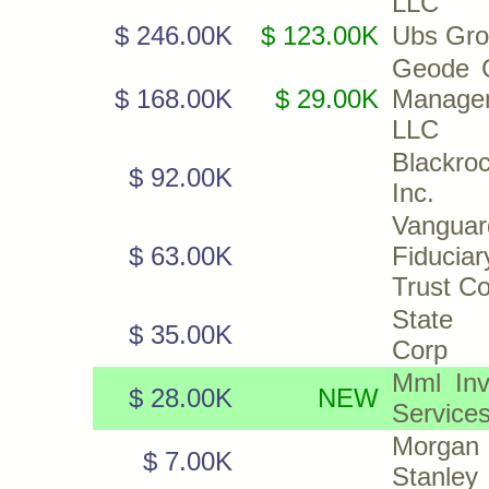
LLC
$ 246.00K
$ 123.00K
Ubs Gro
Geode C
$ 168.00K
$ 29.00K
Manage
LLC
Blackroc
$ 92.00K
Inc.
Vanguar
$ 63.00K
Fiduciar
Trust C
State 
$ 35.00K
Corp
Mml Inv
$ 28.00K
NEW
Service
Morgan
$ 7.00K
Stanley