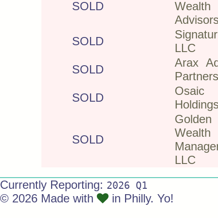
SOLD
Wealth
Advisor
Signatur
SOLD
LLC
Arax Ad
SOLD
Partner
Osaic
SOLD
Holdings
Golden
Wealth
SOLD
Manage
LLC
Currently Reporting:
2026 Q1
© 2026 Made with
in Philly. Yo!