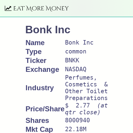
Eat More Money
Bonk Inc
Name
Bonk Inc
Type
common
Ticker
BNKK
Exchange
NASDAQ
Perfumes,
Cosmetics &
Industry
Other Toilet
Preparations
$ 2.77
(at
Price/Share
qtr close)
Shares
8000940
Mkt Cap
22.18M