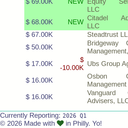
$ 69.00K
NEW
Equity Ser
LLC
Citadel Ad
$ 68.00K
NEW
LLC
$ 67.00K
Steadtrust L
Bridgeway C
$ 50.00K
Management,
$
$ 17.00K
Ubs Group A
-10.00K
Osbon Ca
$ 16.00K
Management
Vanguard G
$ 16.00K
Advisers, LL
Currently Reporting:
2026 Q1
© 2026 Made with
in Philly. Yo!