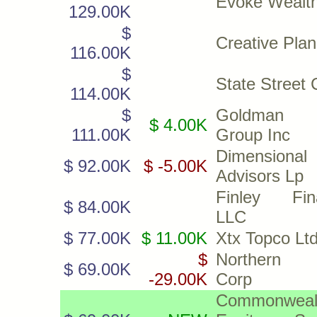
Evoke Wealt
129.00K
$
Creative Plan
116.00K
$
State Street 
114.00K
$
Goldman 
$ 4.00K
111.00K
Group Inc
Dimensiona
$ 92.00K
$ -5.00K
Advisors Lp
Finley Fina
$ 84.00K
LLC
$ 77.00K
$ 11.00K
Xtx Topco Lt
$
Northern 
$ 69.00K
-29.00K
Corp
Commonweal