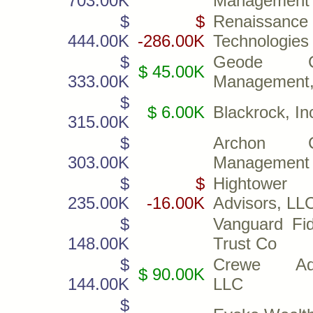
703.00K
Management
$
$
Renaissance
444.00K
-286.00K
Technologies
$
Geode Ca
$ 45.00K
333.00K
Management,
$
$ 6.00K
Blackrock, In
315.00K
$
Archon Ca
303.00K
Management
$
$
Hightower
235.00K
-16.00K
Advisors, LL
$
Vanguard Fid
148.00K
Trust Co
$
Crewe Adv
$ 90.00K
144.00K
LLC
$