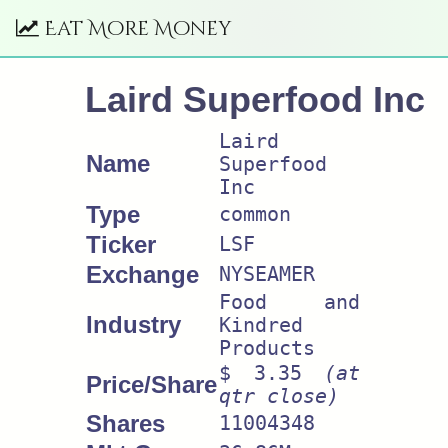
Eat More Money
Laird Superfood Inc
Laird
Name
Superfood
Inc
Type
common
Ticker
LSF
Exchange
NYSEAMER
Food and
Industry
Kindred
Products
$ 3.35
(at
Price/Share
qtr close)
Shares
11004348