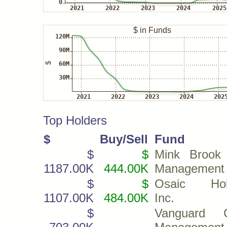
Top Holders
$
Buy/Sell
Fund
$
$
Mink Brook
1187.00K
444.00K
Management
$
$
Osaic Hold
1107.00K
484.00K
Inc.
$
Vanguard C