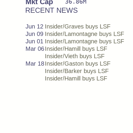
Mkt Cap
36.86M
RECENT NEWS
Jun 12
Insider/Graves buys LSF
Jun 09
Insider/Lamontagne buys LSF
Jun 01
Insider/Lamontagne buys LSF
Mar 06
Insider/Hamill buys LSF
Insider/Vieth buys LSF
Mar 18
Insider/Gaston buys LSF
Insider/Barker buys LSF
Insider/Hamill buys LSF
Insider/Vieth buys LSF
Insider/Naylor buys LSF
Mar 17
Insider/Graves buys LSF
Insider/Vieth buys LSF