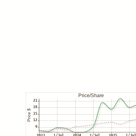
May 23
Insider buys TISI
Apr 01
Insider buys TISI
Mar 27
Insider/Caliel buys TISI
Insider/Stenger buys TISI
Mar 26
Insider buys TISI
Mar 25
Insider/Caliel buys TISI
Insider/Lederman buys TISI
Mar 21
Insider/Anderson buys TISI
Insider/Caliel buys TISI