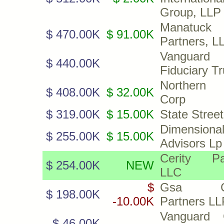
Group, LLP
Manatuck
$ 470.00K
$ 91.00K
Partners, L
Vanguard
$ 440.00K
Fiduciary T
Northern 
$ 408.00K
$ 32.00K
Corp
$ 319.00K
$ 15.00K
State Stree
Dimensiona
$ 255.00K
$ 15.00K
Advisors Lp
Cerity Pa
$ 254.00K
NEW
LLC
$
Gsa Cap
$ 198.00K
-10.00K
Partners LL
Vanguard 
$ 46.00K