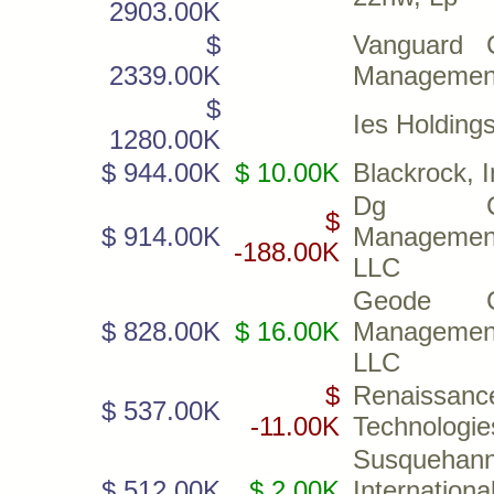
2903.00K
$
Vanguard C
2339.00K
Managemen
$
Ies Holdings
1280.00K
$ 944.00K
$ 10.00K
Blackrock, I
Dg Cap
$
$ 914.00K
Managemen
-188.00K
LLC
Geode Ca
$ 828.00K
$ 16.00K
Managemen
LLC
$
Renaissanc
$ 537.00K
-11.00K
Technologi
Susquehan
$ 512.00K
$ 2.00K
Internationa