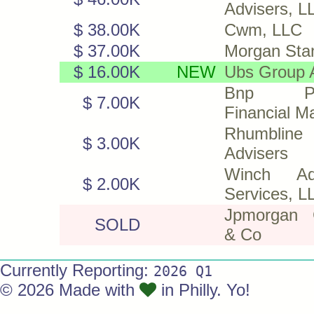
Advisers, L
$ 38.00K
Cwm, LLC
$ 37.00K
Morgan Sta
$ 16.00K
NEW
Ubs Group 
Bnp Par
$ 7.00K
Financial M
Rhumbline
$ 3.00K
Advisers
Winch Adv
$ 2.00K
Services, L
Jpmorgan 
SOLD
& Co
Currently Reporting:
2026 Q1
© 2026 Made with
in Philly. Yo!