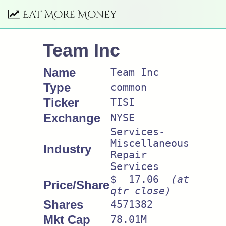
Eat More Money
Team Inc
Name
Team Inc
Type
common
Ticker
TISI
Exchange
NYSE
Services-
Miscellaneous
Industry
Repair
Services
$ 17.06
(at
Price/Share
qtr close)
Shares
4571382
Mkt Cap
78.01M