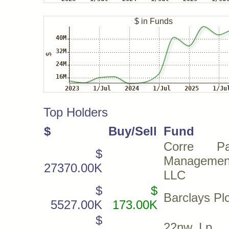
Top Holders
$
Buy/Sell
Fund
Corre Par
$
Managemen
27370.00K
LLC
$
$
Barclays Pl
5527.00K
173.00K
$
22nw, Lp