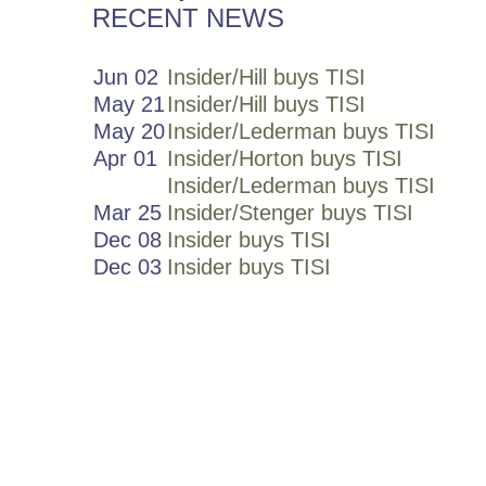
RECENT NEWS
Jun 02
Insider/Hill buys TISI
May 21
Insider/Hill buys TISI
May 20
Insider/Lederman buys TISI
Apr 01
Insider/Horton buys TISI
Insider/Lederman buys TISI
Mar 25
Insider/Stenger buys TISI
Dec 08
Insider buys TISI
Dec 03
Insider buys TISI
Nov 19
Insider/Horton buys TISI
Aug 19
Insider/Mcginnis buys TISI
Jun 12
Insider buys TISI
Jun 09
Insider buys TISI
Jun 04
Insider buys TISI
Nov 18
Insider/Horton buys TISI
Jun 17
Insider buys TISI
Jun 05
Insider buys TISI