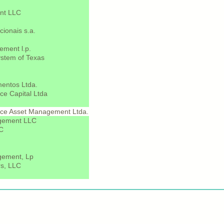
nt LLC
cionais s.a.
ement l.p.
stem of Texas
entos Ltda.
e Capital Ltda
ce Asset Management Ltda.
agement LLC
LC
gement, Lp
s, LLC