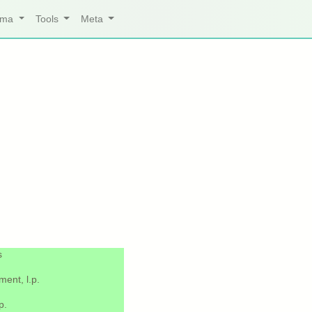
arma
Tools
Meta
s
ent, l.p.
p.