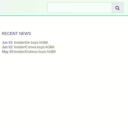
RECENT NEWS
Jun 03
Insider/De buys AGBK
Jun 02
Insider/Correa buys AGBK
May 20
Insider/Dubeux buys AGBK