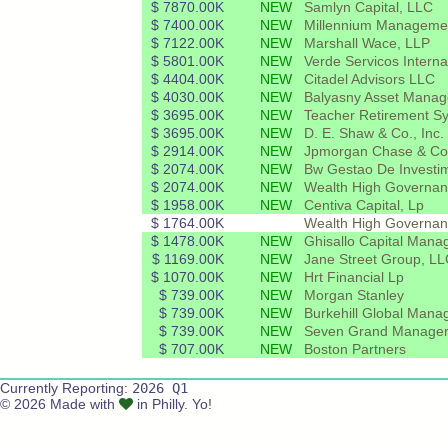
$ 7870.00K
NEW
Samlyn Capital, LLC
$ 7400.00K
NEW
Millennium Manageme
$ 7122.00K
NEW
Marshall Wace, LLP
$ 5801.00K
NEW
Verde Servicos Interna
$ 4404.00K
NEW
Citadel Advisors LLC
$ 4030.00K
NEW
Balyasny Asset Manag
$ 3695.00K
NEW
Teacher Retirement Sy
$ 3695.00K
NEW
D. E. Shaw & Co., Inc.
$ 2914.00K
NEW
Jpmorgan Chase & Co
$ 2074.00K
NEW
Bw Gestao De Investim
$ 2074.00K
NEW
Wealth High Governanc
$ 1958.00K
NEW
Centiva Capital, Lp
$ 1764.00K
Wealth High Governan
$ 1478.00K
NEW
Ghisallo Capital Man
$ 1169.00K
NEW
Jane Street Group, L
$ 1070.00K
NEW
Hrt Financial Lp
$ 739.00K
NEW
Morgan Stanley
$ 739.00K
NEW
Burkehill Global Mana
$ 739.00K
NEW
Seven Grand Manager
$ 707.00K
NEW
Boston Partners
Currently Reporting:
2026 Q1
© 2026 Made with
in Philly. Yo!