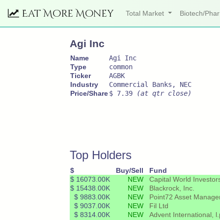
Eat More Money
Total Market
Biotech/Ph
Agi Inc
Name
Agi Inc
Type
common
Ticker
AGBK
Industry
Commercial Banks, NEC
Price/Share
$ 7.39
(at qtr close)
Top Holders
$
Buy/Sell
Fund
$ 16073.00K
NEW
Capital World Investor
$ 15438.00K
NEW
Blackrock, Inc.
$ 9883.00K
NEW
Point72 Asset Managem
$ 9037.00K
NEW
Fil Ltd
$ 8314.00K
NEW
Advent International, l.