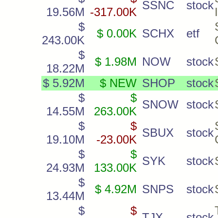
SSNC
stock
19.56M
-317.00K
$
$ 0.00K
SCHX
etf
243.00K
$
$ 1.98M
NOW
stock
18.22M
$ 5.92M
$ NEW
SHOP
stock
$
$
SNOW
stock
14.55M
263.00K
$
$
SBUX
stock
19.10M
-23.00K
$
$
SYK
stock
24.93M
133.00K
$
$ 4.92M
SNPS
stock
13.44M
$
$
TJX
stock