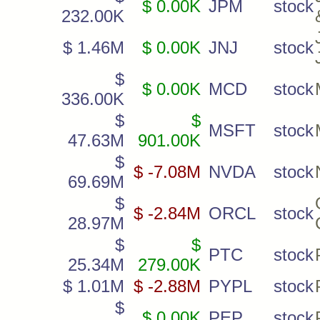
$ 0.00K
JPM
stock
232.00K
$ 1.46M
$ 0.00K
JNJ
stock
$
$ 0.00K
MCD
stock
336.00K
$
$
MSFT
stock
47.63M
901.00K
$
$ -7.08M
NVDA
stock
69.69M
$
$ -2.84M
ORCL
stock
28.97M
$
$
PTC
stock
25.34M
279.00K
$ 1.01M
$ -2.88M
PYPL
stock
$
$ 0.00K
PEP
stock