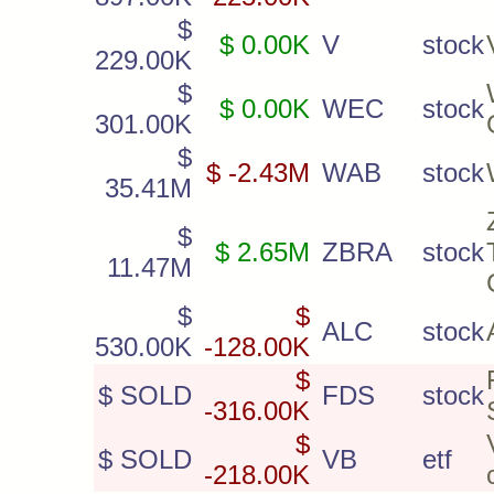
$
$ 0.00K
V
stock
229.00K
$
$ 0.00K
WEC
stock
301.00K
$
$ -2.43M
WAB
stock
35.41M
$
$ 2.65M
ZBRA
stock
11.47M
$
$
ALC
stock
530.00K
-128.00K
$
$ SOLD
FDS
stock
-316.00K
$
$ SOLD
VB
etf
-218.00K