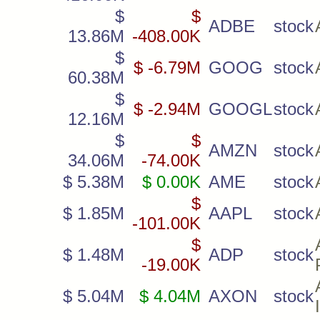
$
$
ADBE
stock
13.86M
-408.00K
$
$ -6.79M
GOOG
stock
60.38M
$
$ -2.94M
GOOGL
stock
12.16M
$
$
AMZN
stock
34.06M
-74.00K
$ 5.38M
$ 0.00K
AME
stock
$
$ 1.85M
AAPL
stock
-101.00K
$
$ 1.48M
ADP
stock
-19.00K
$ 5.04M
$ 4.04M
AXON
stock