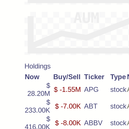
Holdings
Now
Buy/Sell
Ticker
Type
$
$ -1.55M
APG
stock
28.20M
$
$ -7.00K
ABT
stock
233.00K
$
$ -8.00K
ABBV
stock
416.00K