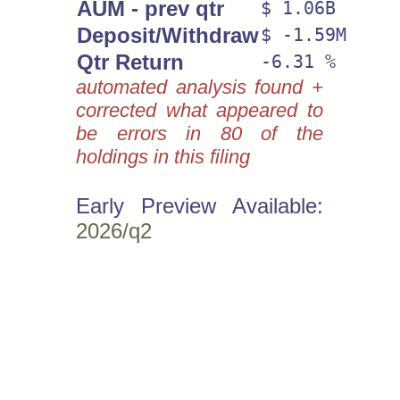
AUM - prev qtr
$ 1.06B
Deposit/Withdraw
$ -1.59M
Qtr Return
-6.31 %
automated analysis found +
corrected what appeared to
be errors in 80 of the
holdings in this filing
Early Preview Available:
2026/q2