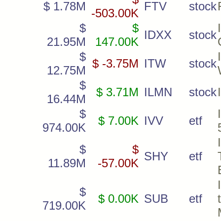
$ 1.78M
FTV
stock
-503.00K
$
$
IDXX
stock
21.95M
147.00K
$
$ -3.75M
ITW
stock
12.75M
$
$ 3.71M
ILMN
stock
16.44M
$
$ 7.00K
IVV
etf
974.00K
$
$
SHY
etf
11.89M
-57.00K
$
$ 0.00K
SUB
etf
719.00K