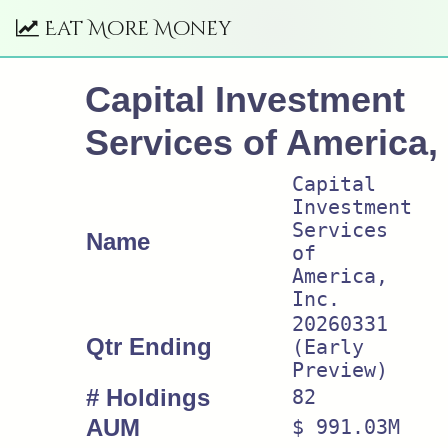
Eat More Money
Capital Investment
Services of America, 
Capital
Investment
Services
Name
of
America,
Inc.
20260331
Qtr Ending
(Early
Preview)
# Holdings
82
AUM
$ 991.03M