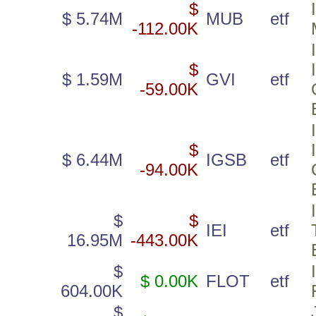
$
$ 5.74M
MUB
etf
-112.00K
$
$ 1.59M
GVI
etf
-59.00K
$
$ 6.44M
IGSB
etf
-94.00K
$
$
IEI
etf
16.95M
-443.00K
$
$ 0.00K
FLOT
etf
604.00K
$