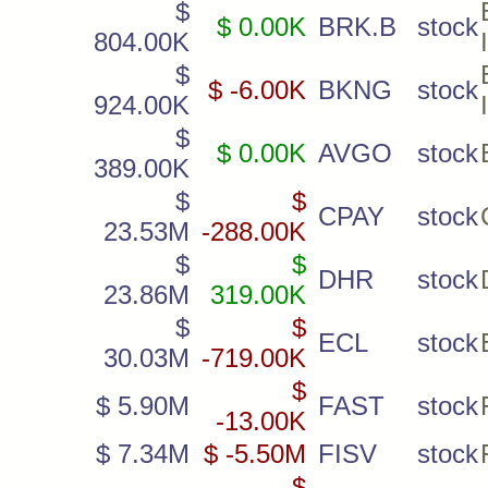
$
$ 0.00K
BRK.B
stock
804.00K
$
$ -6.00K
BKNG
stock
924.00K
$
$ 0.00K
AVGO
stock
389.00K
$
$
CPAY
stock
23.53M
-288.00K
$
$
DHR
stock
23.86M
319.00K
$
$
ECL
stock
30.03M
-719.00K
$
$ 5.90M
FAST
stock
-13.00K
$ 7.34M
$ -5.50M
FISV
stock
$