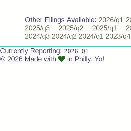
Other Filings Available:
2026/q1
2
2025/q3
2025/q2
2025/q1
2
2024/q3
2024/q2
2024/q1
2023/q4
Currently Reporting:
2026 Q1
© 2026 Made with
in Philly. Yo!