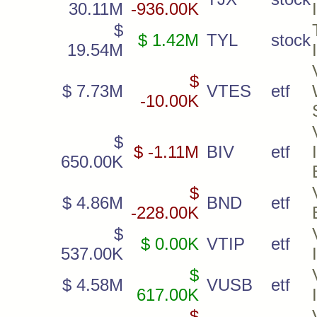
30.11M
-936.00K
$
$ 1.42M
TYL
stock
19.54M
$
$ 7.73M
VTES
etf
-10.00K
$
$ -1.11M
BIV
etf
650.00K
$
$ 4.86M
BND
etf
-228.00K
$
$ 0.00K
VTIP
etf
537.00K
$
$ 4.58M
VUSB
etf
617.00K
$