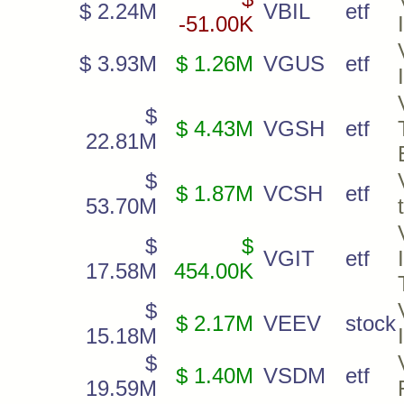
$ 2.24M
VBIL
etf
-51.00K
$ 3.93M
$ 1.26M
VGUS
etf
$
$ 4.43M
VGSH
etf
22.81M
$
$ 1.87M
VCSH
etf
53.70M
$
$
VGIT
etf
17.58M
454.00K
$
$ 2.17M
VEEV
stock
15.18M
$
$ 1.40M
VSDM
etf
19.59M