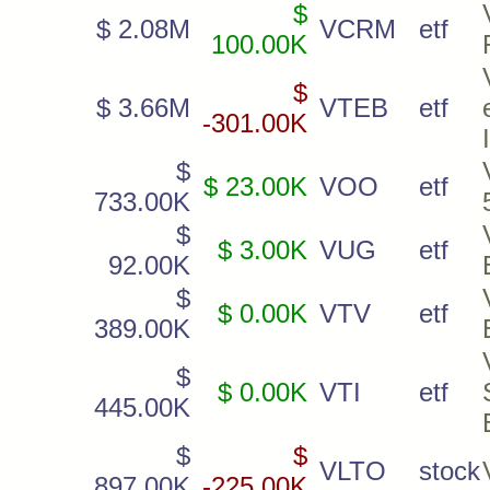
$
$ 2.08M
VCRM
etf
100.00K
$
$ 3.66M
VTEB
etf
-301.00K
$
$ 23.00K
VOO
etf
733.00K
$
$ 3.00K
VUG
etf
92.00K
$
$ 0.00K
VTV
etf
389.00K
$
$ 0.00K
VTI
etf
445.00K
$
$
VLTO
stock
897.00K
-225.00K