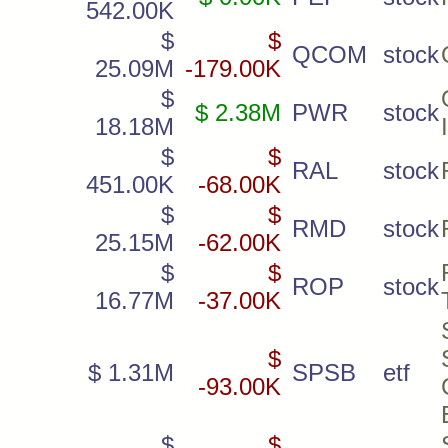
542.00K
$
$
QCOM
stock
25.09M
-179.00K
$
$ 2.38M
PWR
stock
18.18M
$
$
RAL
stock
451.00K
-68.00K
$
$
RMD
stock
25.15M
-62.00K
$
$
ROP
stock
16.77M
-37.00K
$
$ 1.31M
SPSB
etf
-93.00K
$
$