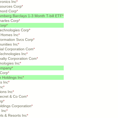
tronics Inc
*
sources Corp
*
nord Corp
*
mberg Barclays 1-3 Month T-bill ETF
*
arles Corp
*
Corp
*
Technologies Corp
*
 Homes Inc
*
formation Svcs Corp
*
nities Inc
*
ial Corporation Com
*
echnologies Inc
*
ealty Corporation Com
*
nologies Inc
*
ompany
*
 Corp
*
n Holdings Inc
*
ts Inc
*
nc
*
ions Inc
*
 Secret & Co Com
*
rp
*
oldings Corporation
*
 Inc
*
ls & Resorts Inc
*