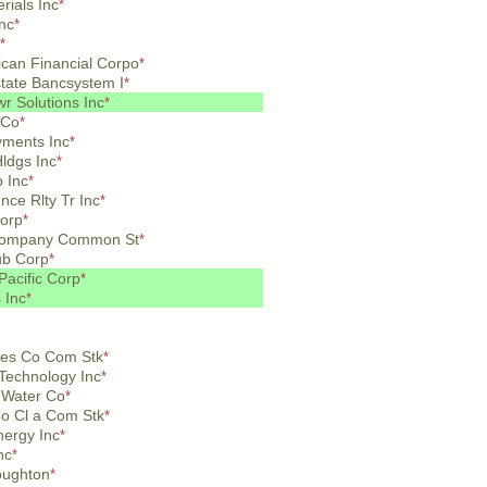
rials Inc
*
nc
*
*
ican Financial Corpo
*
rstate Bancsystem I
*
r Solutions Inc
*
 Co
*
yments Inc
*
ldgs Inc
*
 Inc
*
ce Rlty Tr Inc
*
orp
*
 Company Common St
*
ub Corp
*
Pacific Corp
*
 Inc
*
es Co Com Stk
*
Technology Inc
*
 Water Co
*
Co Cl a Com Stk
*
nergy Inc
*
nc
*
oughton
*