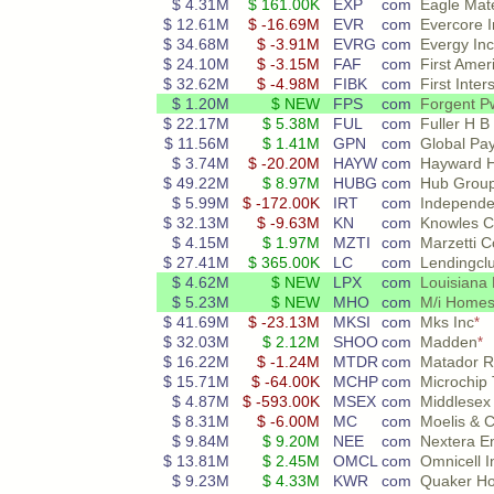
$ 4.31M
$ 161.00K
EXP
com
Eagle Mate
$ 12.61M
$ -16.69M
EVR
com
Evercore I
$ 34.68M
$ -3.91M
EVRG
com
Evergy Inc
$ 24.10M
$ -3.15M
FAF
com
First Amer
$ 32.62M
$ -4.98M
FIBK
com
First Inte
$ 1.20M
$ NEW
FPS
com
Forgent Pw
$ 22.17M
$ 5.38M
FUL
com
Fuller H B
$ 11.56M
$ 1.41M
GPN
com
Global Pa
$ 3.74M
$ -20.20M
HAYW
com
Hayward H
$ 49.22M
$ 8.97M
HUBG
com
Hub Group
$ 5.99M
$ -172.00K
IRT
com
Independen
$ 32.13M
$ -9.63M
KN
com
Knowles C
$ 4.15M
$ 1.97M
MZTI
com
Marzetti
$ 27.41M
$ 365.00K
LC
com
Lendingcl
$ 4.62M
$ NEW
LPX
com
Louisiana 
$ 5.23M
$ NEW
MHO
com
M/i Homes
$ 41.69M
$ -23.13M
MKSI
com
Mks Inc
*
$ 32.03M
$ 2.12M
SHOO
com
Madden
*
$ 16.22M
$ -1.24M
MTDR
com
Matador R
$ 15.71M
$ -64.00K
MCHP
com
Microchip 
$ 4.87M
$ -593.00K
MSEX
com
Middlesex
$ 8.31M
$ -6.00M
MC
com
Moelis & 
$ 9.84M
$ 9.20M
NEE
com
Nextera E
$ 13.81M
$ 2.45M
OMCL
com
Omnicell I
$ 9.23M
$ 4.33M
KWR
com
Quaker H