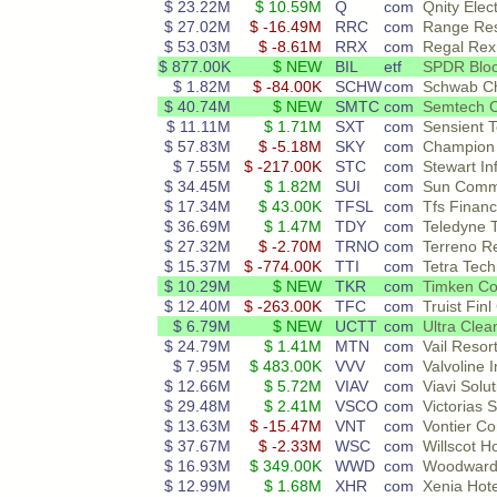
$ 23.22M
$ 10.59M
Q
com
Qnity Elec
$ 27.02M
$ -16.49M
RRC
com
Range Re
$ 53.03M
$ -8.61M
RRX
com
Regal Rex
$ 877.00K
$ NEW
BIL
etf
SPDR Bloo
$ 1.82M
$ -84.00K
SCHW
com
Schwab Ch
$ 40.74M
$ NEW
SMTC
com
Semtech 
$ 11.11M
$ 1.71M
SXT
com
Sensient 
$ 57.83M
$ -5.18M
SKY
com
Champion
$ 7.55M
$ -217.00K
STC
com
Stewart In
$ 34.45M
$ 1.82M
SUI
com
Sun Commu
$ 17.34M
$ 43.00K
TFSL
com
Tfs Financ
$ 36.69M
$ 1.47M
TDY
com
Teledyne T
$ 27.32M
$ -2.70M
TRNO
com
Terreno R
$ 15.37M
$ -774.00K
TTI
com
Tetra Tech
$ 10.29M
$ NEW
TKR
com
Timken C
$ 12.40M
$ -263.00K
TFC
com
Truist Finl
$ 6.79M
$ NEW
UCTT
com
Ultra Clea
$ 24.79M
$ 1.41M
MTN
com
Vail Resor
$ 7.95M
$ 483.00K
VVV
com
Valvoline I
$ 12.66M
$ 5.72M
VIAV
com
Viavi Solut
$ 29.48M
$ 2.41M
VSCO
com
Victorias
$ 13.63M
$ -15.47M
VNT
com
Vontier Co
$ 37.67M
$ -2.33M
WSC
com
Willscot H
$ 16.93M
$ 349.00K
WWD
com
Woodward
$ 12.99M
$ 1.68M
XHR
com
Xenia Hote