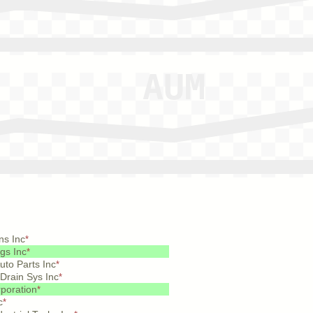
ns Inc
*
gs Inc
*
to Parts Inc
*
Drain Sys Inc
*
poration
*
c
*