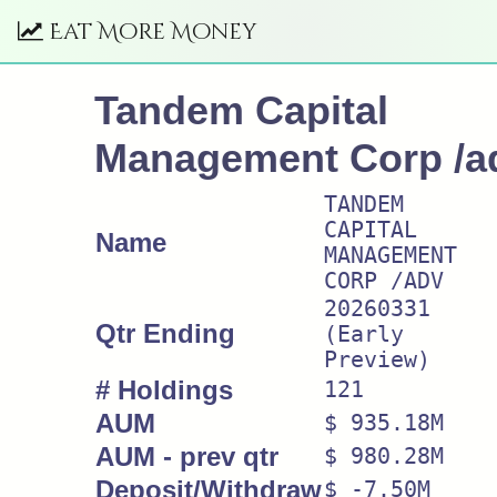
Eat More Money
Tandem Capital
Management Corp /a
TANDEM
CAPITAL
Name
MANAGEMENT
CORP /ADV
20260331
Qtr Ending
(Early
Preview)
# Holdings
121
AUM
$ 935.18M
AUM - prev qtr
$ 980.28M
Deposit/Withdraw
$ -7.50M