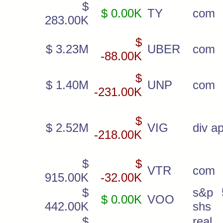
$
$ 0.00K
TY
com
283.00K
$
$ 3.23M
UBER
com
-88.00K
$
$ 1.40M
UNP
com
-231.00K
$
$ 2.52M
VIG
div ap
-218.00K
$
$
VTR
com
915.00K
-32.00K
$
s&p 
$ 0.00K
VOO
442.00K
shs
$
real