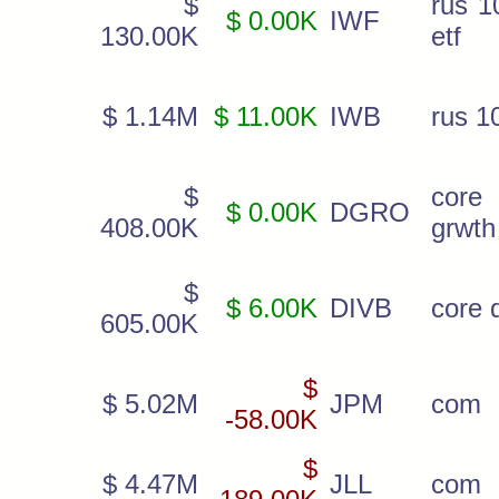
$
rus 1
$ 0.00K
IWF
130.00K
etf
$ 1.14M
$ 11.00K
IWB
rus 1
$
cor
$ 0.00K
DGRO
408.00K
grwth
$
$ 6.00K
DIVB
core d
605.00K
$
$ 5.02M
JPM
com
-58.00K
$
$ 4.47M
JLL
com