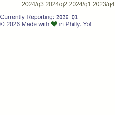
2024/q3
2024/q2
2024/q1
2023/q4
Currently Reporting:
2026 Q1
© 2026 Made with
in Philly. Yo!