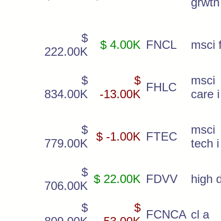
grwth
$
$ 4.00K
FNCL
msci f
222.00K
$
$
msc
FHLC
834.00K
-13.00K
care i
$
msc
$ -1.00K
FTEC
779.00K
tech i
$
$ 22.00K
FDVV
high d
706.00K
$
$
FCNCA
cl a