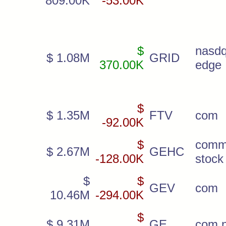
809.00K
-53.00K
$
nas
$ 1.08M
GRID
370.00K
edge
$
$ 1.35M
FTV
com
-92.00K
$
comm
$ 2.67M
GEHC
-128.00K
stock
$
$
GEV
com
10.46M
-294.00K
$
$ 9.31M
GE
com 