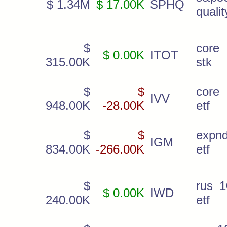
$ 1.34M
$ 17.00K
SPHQ
qualit
$
core 
$ 0.00K
ITOT
315.00K
stk
$
$
core
IVV
948.00K
-28.00K
etf
$
$
expnd
IGM
834.00K
-266.00K
etf
$
rus 1
$ 0.00K
IWD
240.00K
etf