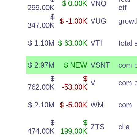
$ 0.00K
VNQ
299.00K
etf
$
$ -1.00K
VUG
growt
347.00K
$ 1.10M
$ 63.00K
VTI
total 
$ 2.97M
$ NEW
VSNT
com c
$
$
V
com c
762.00K
-53.00K
$ 2.10M
$ -5.00K
WM
com
$
$
ZTS
cl a
474.00K
199.00K