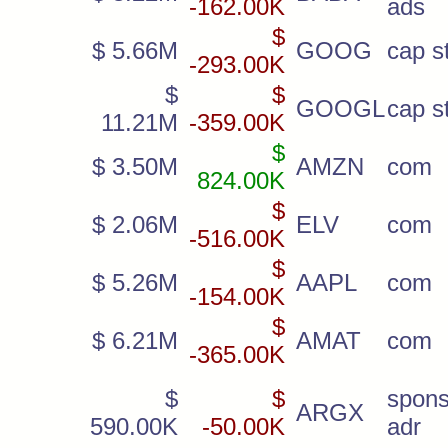
-162.00K
ads
$
$ 5.66M
GOOG
cap st
-293.00K
$
$
GOOGL
cap st
11.21M
-359.00K
$
$ 3.50M
AMZN
com
824.00K
$
$ 2.06M
ELV
com
-516.00K
$
$ 5.26M
AAPL
com
-154.00K
$
$ 6.21M
AMAT
com
-365.00K
$
$
spon
ARGX
590.00K
-50.00K
adr