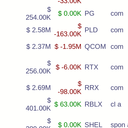
-33.00K
$
$ 0.00K
PG
com
254.00K
$
$ 2.58M
PLD
com
-163.00K
$ 2.37M
$ -1.95M
QCOM
com
$
$ -6.00K
RTX
com
256.00K
$
$ 2.69M
RRX
com
-98.00K
$
$ 63.00K
RBLX
cl a
401.00K
$
$ 0.00K
SHEL
spon 