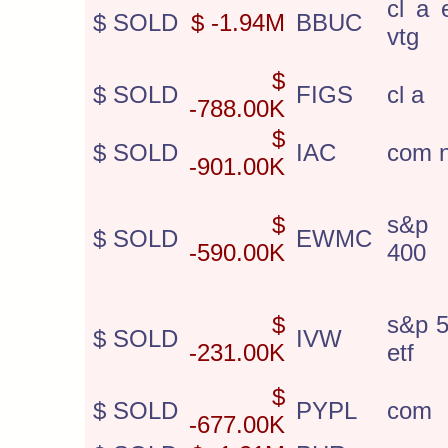
cl a 
$ SOLD
$ -1.94M
BBUC
vtg
$
$ SOLD
FIGS
cl a
-788.00K
$
$ SOLD
IAC
com 
-901.00K
$
s&p 
$ SOLD
EWMC
-590.00K
400
$
s&p 5
$ SOLD
IVW
-231.00K
etf
$
$ SOLD
PYPL
com
-677.00K