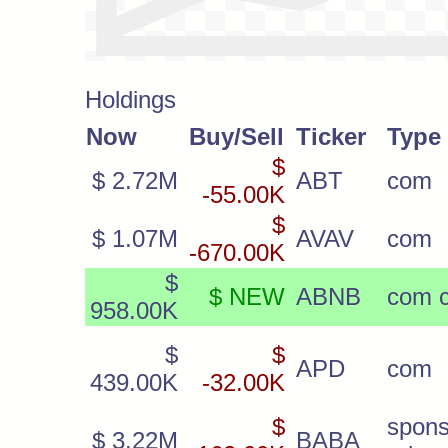
Holdings
Now
Buy/Sell
Ticker
Type
$
$ 2.72M
ABT
com
-55.00K
$
$ 1.07M
AVAV
com
-670.00K
$
$ NEW
ABNB
com c
958.00K
$
$
APD
com
439.00K
-32.00K
$
spon
$ 3.22M
BABA