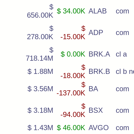
$
$ 34.00K
ALAB
com
656.00K
$
$
ADP
com
278.00K
-15.00K
$
$ 0.00K
BRK.A
cl a
718.14M
$
$ 1.88M
BRK.B
cl b 
-18.00K
$
$ 3.56M
BA
com
-137.00K
$
$ 3.18M
BSX
com
-94.00K
$ 1.43M
$ 46.00K
AVGO
com