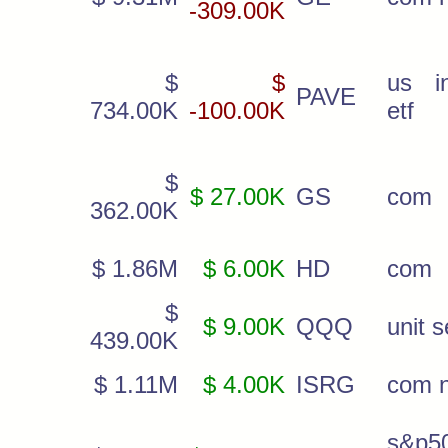
-309.00K
$
$
us i
PAVE
734.00K
-100.00K
etf
$
$ 27.00K
GS
com
362.00K
$ 1.86M
$ 6.00K
HD
com
$
$ 9.00K
QQQ
unit s
439.00K
$ 1.11M
$ 4.00K
ISRG
com 
s&p5