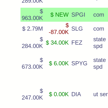
289.00K
$
$ NEW
SPGI
com
963.00K
$
$ 2.79M
SLG
com
-87.00K
$
state
$ 34.00K
FEZ
284.00K
spd
$
state
$ 6.00K
SPYG
673.00K
spd
$
$ 0.00K
DIA
ut ser
247.00K