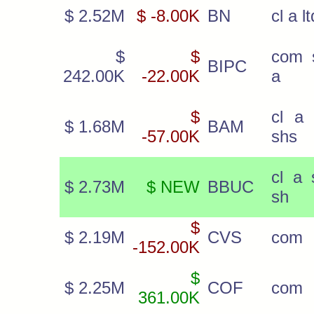
$ 2.52M
$ -8.00K
BN
cl a l
$
$
com 
BIPC
242.00K
-22.00K
a
$
cl a 
$ 1.68M
BAM
-57.00K
shs
cl a 
$ 2.73M
$ NEW
BBUC
sh
$
$ 2.19M
CVS
com
-152.00K
$
$ 2.25M
COF
com
361.00K