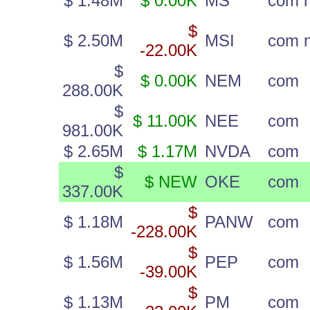
$ 1.48M
$ 0.00K
MS
com 
$
$ 2.50M
MSI
com 
-22.00K
$
$ 0.00K
NEM
com
288.00K
$
$ 11.00K
NEE
com
981.00K
$ 2.65M
$ 1.17M
NVDA
com
$
$ NEW
OKE
com
337.00K
$
$ 1.18M
PANW
com
-228.00K
$
$ 1.56M
PEP
com
-39.00K
$
$ 1.13M
PM
com