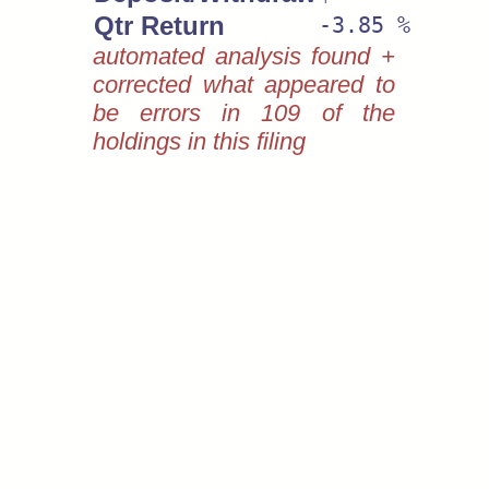
Qtr Return
-3.85 %
automated analysis found +
corrected what appeared to
be errors in 109 of the
holdings in this filing