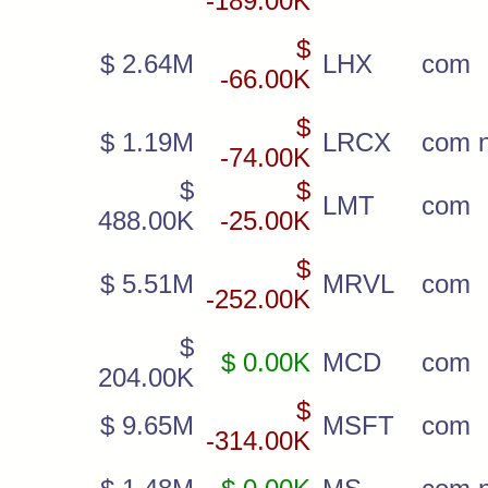
-189.00K
$
$ 2.64M
LHX
com
-66.00K
$
$ 1.19M
LRCX
com 
-74.00K
$
$
LMT
com
488.00K
-25.00K
$
$ 5.51M
MRVL
com
-252.00K
$
$ 0.00K
MCD
com
204.00K
$
$ 9.65M
MSFT
com
-314.00K