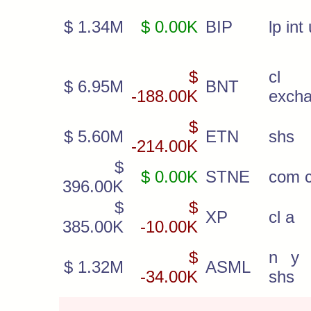
$ 1.34M
$ 0.00K
BIP
lp int 
$
c
$ 6.95M
BNT
-188.00K
exch
$
$ 5.60M
ETN
shs
-214.00K
$
$ 0.00K
STNE
com c
396.00K
$
$
XP
cl a
385.00K
-10.00K
$
n y r
$ 1.32M
ASML
-34.00K
shs