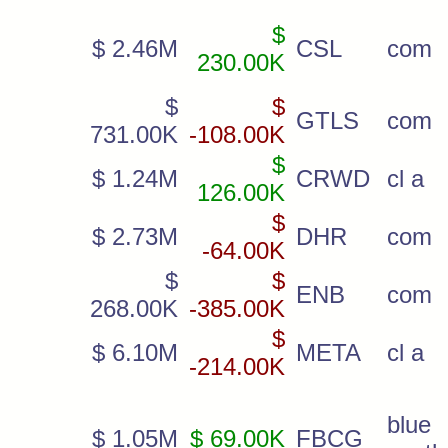
$
$ 2.46M
CSL
com
230.00K
$
$
GTLS
com
731.00K
-108.00K
$
$ 1.24M
CRWD
cl a
126.00K
$
$ 2.73M
DHR
com
-64.00K
$
$
ENB
com
268.00K
-385.00K
$
$ 6.10M
META
cl a
-214.00K
blu
$ 1.05M
$ 69.00K
FBCG