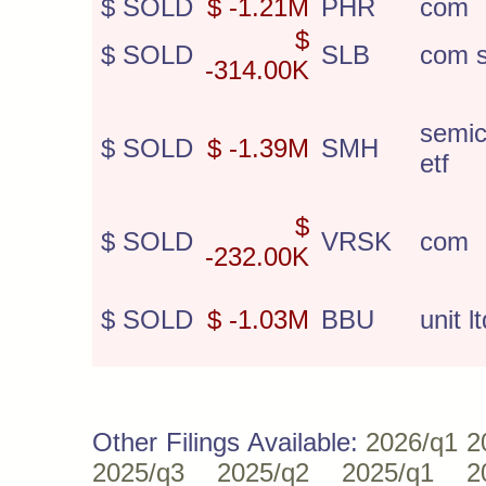
$ SOLD
$ -1.21M
PHR
com
$
$ SOLD
SLB
com s
-314.00K
semic
$ SOLD
$ -1.39M
SMH
etf
$
$ SOLD
VRSK
com
-232.00K
$ SOLD
$ -1.03M
BBU
unit lt
Other Filings Available:
2026/q1
2
2025/q3
2025/q2
2025/q1
2