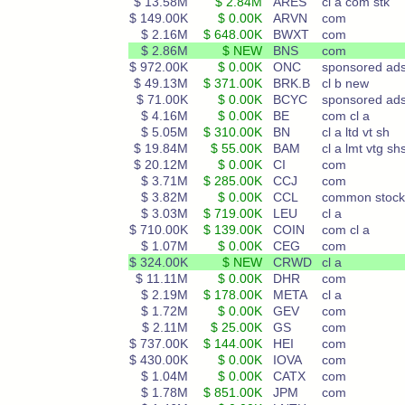
$ 13.58M
$ 2.84M
ARES
cl a com stk
$ 149.00K
$ 0.00K
ARVN
com
$ 2.16M
$ 648.00K
BWXT
com
$ 2.86M
$ NEW
BNS
com
$ 972.00K
$ 0.00K
ONC
sponsored ad
$ 49.13M
$ 371.00K
BRK.B
cl b new
$ 71.00K
$ 0.00K
BCYC
sponsored ad
$ 4.16M
$ 0.00K
BE
com cl a
$ 5.05M
$ 310.00K
BN
cl a ltd vt sh
$ 19.84M
$ 55.00K
BAM
cl a lmt vtg sh
$ 20.12M
$ 0.00K
CI
com
$ 3.71M
$ 285.00K
CCJ
com
$ 3.82M
$ 0.00K
CCL
common stock
$ 3.03M
$ 719.00K
LEU
cl a
$ 710.00K
$ 139.00K
COIN
com cl a
$ 1.07M
$ 0.00K
CEG
com
$ 324.00K
$ NEW
CRWD
cl a
$ 11.11M
$ 0.00K
DHR
com
$ 2.19M
$ 178.00K
META
cl a
$ 1.72M
$ 0.00K
GEV
com
$ 2.11M
$ 25.00K
GS
com
$ 737.00K
$ 144.00K
HEI
com
$ 430.00K
$ 0.00K
IOVA
com
$ 1.04M
$ 0.00K
CATX
com
$ 1.78M
$ 851.00K
JPM
com