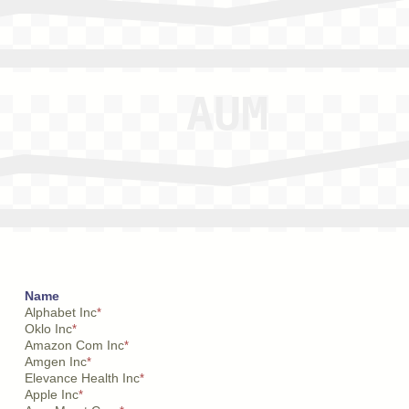
Name
Alphabet Inc
*
Oklo Inc
*
Amazon Com Inc
*
Amgen Inc
*
Elevance Health Inc
*
Apple Inc
*