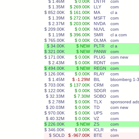
$ 1.46M
$ 0.00K
LNTH
com
$ 1.35M
$ 269.00K
LLY
com
$ 852.00K
$ 161.00K
MA
cl a
$ 1.39M
$ 272.00K
MSFT
com
$ 2.37M
$ 203.00K
NVDA
com
$ 209.00K
$ 0.00K
NUVL
com
$ 1.19M
$ 396.00K
SMR
cl a com
$ 765.00K
$ 0.00K
OLMA
com
$ 34.00K
$ NEW
PLTR
cl a
$ 321.00K
$ NEW
PANW
com
$ 171.00K
$ 0.00K
PLUG
com new
$ 2.43M
$ 0.00K
RDNT
com
$ 494.00K
$ NEW
REGN
com
$ 126.00K
$ 0.00K
RLAY
com
$ 1.45M
$ -1.29M
BIL
bloomberg 1-
$ 703.00K
$ 137.00K
CRM
com
$ 122.00K
$ 0.00K
SDGR
com
$ 32.33M
$ 7.30M
SOBO
com
$ 2.78M
$ 0.00K
TLX
sponsored ad
$ 20.03M
$ 0.00K
TD
com new
$ 970.00K
$ 0.00K
UPS
com
$ 40.32M
$ 0.00K
VZ
com
$ 226.00K
$ NEW
ZS
com
$ 346.00K
$ 0.00K
ICLR
shs
$ SOLD
$ -967.00K
BTE
com