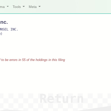
arma
Tools
Meta
Inc.
UNSEL INC.
w)
 be errors in 55 of the holdings in this filing