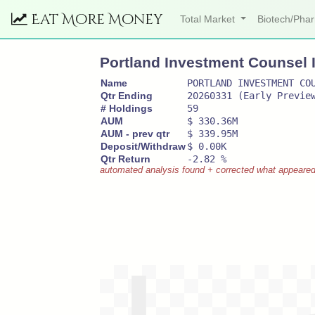
Eat More Money
Total Market
Biotech/Ph
Portland Investment Counsel 
Name
PORTLAND INVESTMENT CO
Qtr Ending
20260331 (Early Previe
# Holdings
59
AUM
$ 330.36M
AUM - prev qtr
$ 339.95M
Deposit/Withdraw
$ 0.00K
Qtr Return
-2.82 %
automated analysis found + corrected what appeared to