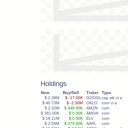
Holdings
Now
Buy/Sell
Ticker
Type
$ 2.38M
$ -17.00K
GOOGL
cap stk cl a
$ 40.73M
$ -2.30M
OKLO
com cl a
$ 2.32M
$ 448.00K
AMZN
com
$ 381.00K
$ 0.00K
AMGN
com
$ 18.21M
$ 0.00K
ELV
com
$ 2.04M
$ 379.00K
AAPL
com