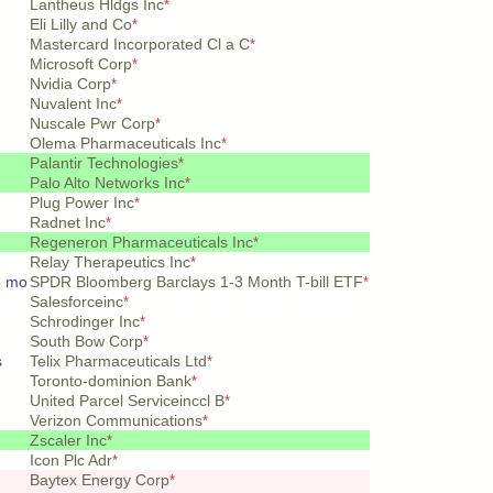
Lantheus Hldgs Inc
*
Eli Lilly and Co
*
Mastercard Incorporated Cl a C
*
Microsoft Corp
*
Nvidia Corp
*
Nuvalent Inc
*
Nuscale Pwr Corp
*
Olema Pharmaceuticals Inc
*
Palantir Technologies
*
Palo Alto Networks Inc
*
Plug Power Inc
*
Radnet Inc
*
Regeneron Pharmaceuticals Inc
*
Relay Therapeutics Inc
*
3 mo
SPDR Bloomberg Barclays 1-3 Month T-bill ETF
*
Salesforceinc
*
Schrodinger Inc
*
South Bow Corp
*
s
Telix Pharmaceuticals Ltd
*
Toronto-dominion Bank
*
United Parcel Serviceinccl B
*
Verizon Communications
*
Zscaler Inc
*
Icon Plc Adr
*
Baytex Energy Corp
*