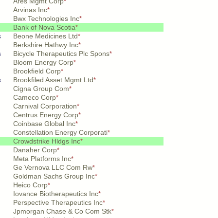
Ares Mgmt Corp
*
Arvinas Inc
*
Bwx Technologies Inc
*
Bank of Nova Scotia
*
s
Beone Medicines Ltd
*
Berkshire Hathwy Inc
*
s
Bicycle Therapeutics Plc Spons
*
Bloom Energy Corp
*
Brookfield Corp
*
s
Brookfiled Asset Mgmt Ltd
*
Cigna Group Com
*
Cameco Corp
*
Carnival Corporation
*
Centrus Energy Corp
*
Coinbase Global Inc
*
Constellation Energy Corporati
*
Crowdstrike Hldgs Inc
*
Danaher Corp
*
Meta Platforms Inc
*
Ge Vernova LLC Com Rw
*
Goldman Sachs Group Inc
*
Heico Corp
*
Iovance Biotherapeutics Inc
*
Perspective Therapeutics Inc
*
Jpmorgan Chase & Co Com Stk
*