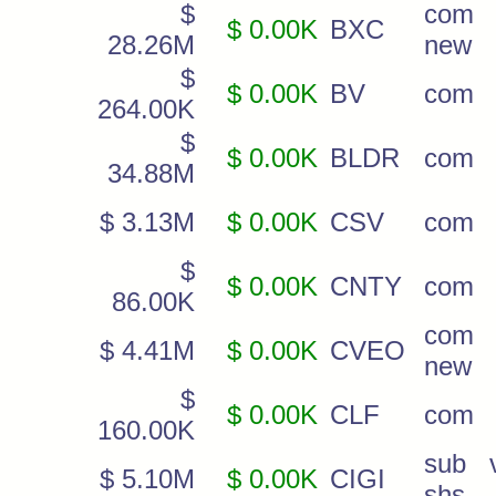
$
com
$ 0.00K
BXC
28.26M
new
$
$ 0.00K
BV
com
264.00K
$
$ 0.00K
BLDR
com
34.88M
$ 3.13M
$ 0.00K
CSV
com
$
$ 0.00K
CNTY
com
86.00K
com
$ 4.41M
$ 0.00K
CVEO
new
$
$ 0.00K
CLF
com
160.00K
sub v
$ 5.10M
$ 0.00K
CIGI
shs