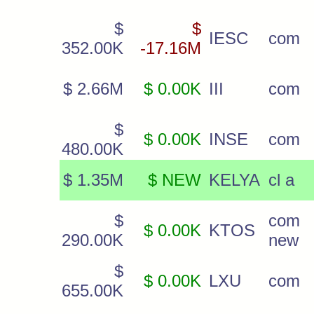
$
$
IESC
com
352.00K
-17.16M
$ 2.66M
$ 0.00K
III
com
$
$ 0.00K
INSE
com
480.00K
$ 1.35M
$ NEW
KELYA
cl a
$
com
$ 0.00K
KTOS
290.00K
new
$
$ 0.00K
LXU
com
655.00K