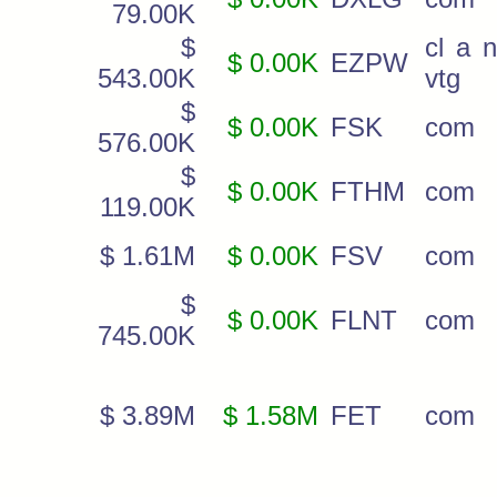
79.00K
$
cl a 
$ 0.00K
EZPW
543.00K
vtg
$
$ 0.00K
FSK
com
576.00K
$
$ 0.00K
FTHM
com
119.00K
$ 1.61M
$ 0.00K
FSV
com
$
$ 0.00K
FLNT
com
745.00K
$ 3.89M
$ 1.58M
FET
com