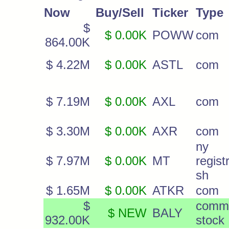
Now
Buy/Sell
Ticker
Type
$
$ 0.00K
POWW
com
864.00K
$ 4.22M
$ 0.00K
ASTL
com
$ 7.19M
$ 0.00K
AXL
com
$ 3.30M
$ 0.00K
AXR
com
ny
$ 7.97M
$ 0.00K
MT
regist
sh
$ 1.65M
$ 0.00K
ATKR
com
$
comm
$ NEW
BALY
932.00K
stock