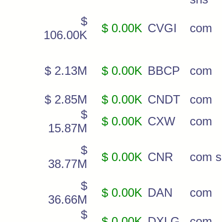
$
$ 0.00K
CVGI
com
106.00K
$ 2.13M
$ 0.00K
BBCP
com
$ 2.85M
$ 0.00K
CNDT
com
$
$ 0.00K
CXW
com
15.87M
$
$ 0.00K
CNR
com s
38.77M
$
$ 0.00K
DAN
com
36.66M
$
$ 0.00K
DXLG
com