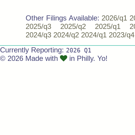
Other Filings Available:
2026/q1
2
2025/q3
2025/q2
2025/q1
2
2024/q3
2024/q2
2024/q1
2023/q4
Currently Reporting:
2026 Q1
© 2026 Made with
in Philly. Yo!