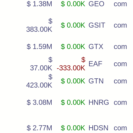
$ 1.38M
$ 0.00K
GEO
com
$
$ 0.00K
GSIT
com
383.00K
$ 1.59M
$ 0.00K
GTX
com
$
$
EAF
com
37.00K
-333.00K
$
$ 0.00K
GTN
com
423.00K
$ 3.08M
$ 0.00K
HNRG
com
$ 2.77M
$ 0.00K
HDSN
com