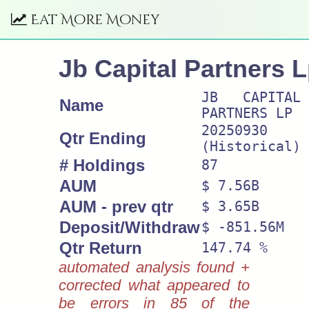
Eat More Money
Jb Capital Partners 
JB CAPITAL
Name
PARTNERS LP
20250930
Qtr Ending
(Historical)
# Holdings
87
AUM
$ 7.56B
AUM - prev qtr
$ 3.65B
Deposit/Withdraw
$ -851.56M
Qtr Return
147.74 %
automated analysis found +
corrected what appeared to
be errors in 85 of the