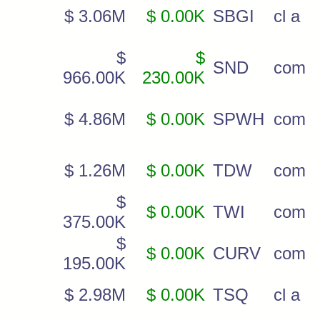
$ 3.06M
$ 0.00K
SBGI
cl a
$
$
SND
com
966.00K
230.00K
$ 4.86M
$ 0.00K
SPWH
com
$ 1.26M
$ 0.00K
TDW
com
$
$ 0.00K
TWI
com
375.00K
$
$ 0.00K
CURV
com
195.00K
$ 2.98M
$ 0.00K
TSQ
cl a