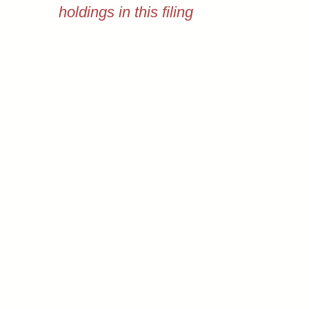
holdings in this filing