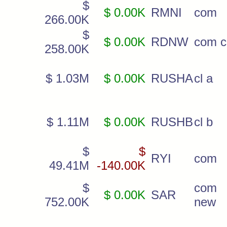
$
$ 0.00K
RMNI
com
266.00K
$
$ 0.00K
RDNW
com c
258.00K
$ 1.03M
$ 0.00K
RUSHA
cl a
$ 1.11M
$ 0.00K
RUSHB
cl b
$
$
RYI
com
49.41M
-140.00K
$
com
$ 0.00K
SAR
752.00K
new