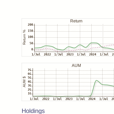
Holdings