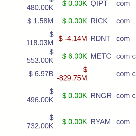
$ 0.00K
QIPT
com
480.00K
$ 1.58M
$ 0.00K
RICK
com
$
$ -4.14M
RDNT
com
118.03M
$
$ 6.00K
METC
com c
553.00K
$
$ 6.97B
com c
-829.75M
$
$ 0.00K
RNGR
com c
496.00K
$
$ 0.00K
RYAM
com
732.00K