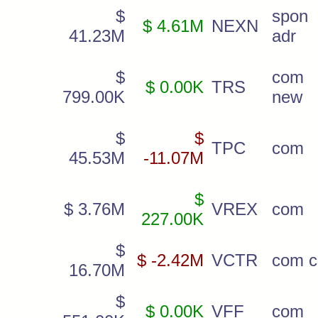
$
spon
$ 4.61M
NEXN
41.23M
adr
$
com
$ 0.00K
TRS
799.00K
new
$
$
TPC
com
45.53M
-11.07M
$
$ 3.76M
VREX
com
227.00K
$
$ -2.42M
VCTR
com c
16.70M
$
$ 0.00K
VFF
com