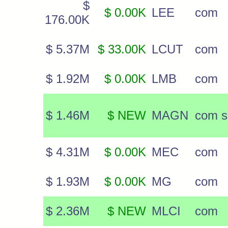
$
$ 0.00K
LEE
com
176.00K
$ 5.37M
$ 33.00K
LCUT
com
$ 1.92M
$ 0.00K
LMB
com
$ 1.46M
$ NEW
MAGN
com s
$ 4.31M
$ 0.00K
MEC
com
$ 1.93M
$ 0.00K
MG
com
$ 2.36M
$ NEW
MLCI
com