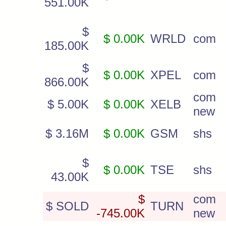
551.00K
$
$ 0.00K
WRLD
com
185.00K
$
$ 0.00K
XPEL
com
866.00K
com
$ 5.00K
$ 0.00K
XELB
new
$ 3.16M
$ 0.00K
GSM
shs
$
$ 0.00K
TSE
shs
43.00K
$
com
$ SOLD
TURN
-745.00K
new