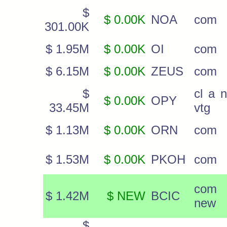
$
$ 0.00K
NOA
com
301.00K
$ 1.95M
$ 0.00K
OI
com
$ 6.15M
$ 0.00K
ZEUS
com
$
cl a 
$ 0.00K
OPY
33.45M
vtg
$ 1.13M
$ 0.00K
ORN
com
$ 1.53M
$ 0.00K
PKOH
com
com
$ 1.42M
$ NEW
BCIC
new
$