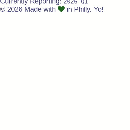
Currently Reporting:
2026 Q1
© 2026 Made with
in Philly. Yo!