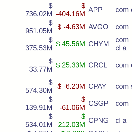
$
$
APP
com c
736.02M
-404.16M
$
$ -4.63M
AVGO
com
951.05M
$
com
$ 45.56M
CHYM
375.53M
cl a
$
$ 25.33M
CRCL
com c
33.77M
$
$ -6.23M
CPAY
com 
574.30M
$
$
CSGP
com
139.91M
-61.06M
$
$
CPNG
cl a
534.01M
212.03M