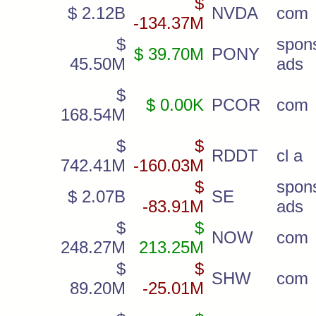
$
$ 2.12B
NVDA
com
-134.37M
$
spon
$ 39.70M
PONY
45.50M
ads
$
$ 0.00K
PCOR
com
168.54M
$
$
RDDT
cl a
742.41M
-160.03M
$
spon
$ 2.07B
SE
-83.91M
ads
$
$
NOW
com
248.27M
213.25M
$
$
SHW
com
89.20M
-25.01M