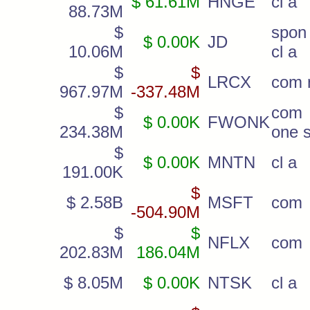
$ 61.61M
HNGE
cl a
88.73M
$
spon
$ 0.00K
JD
10.06M
cl a
$
$
LRCX
com 
967.97M
-337.48M
$
com 
$ 0.00K
FWONK
234.38M
one s
$
$ 0.00K
MNTN
cl a
191.00K
$
$ 2.58B
MSFT
com
-504.90M
$
$
NFLX
com
202.83M
186.04M
$ 8.05M
$ 0.00K
NTSK
cl a