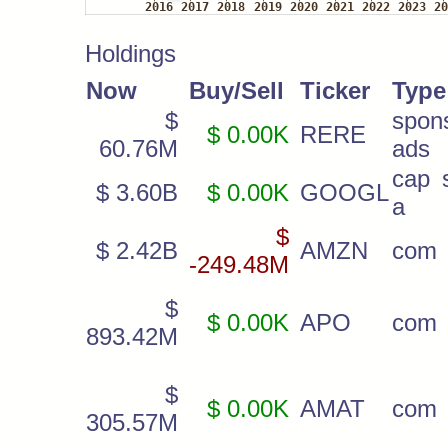
Holdings
Now
Buy/Sell
Ticker
Type
$
spon
$ 0.00K
RERE
60.76M
ads
cap s
$ 3.60B
$ 0.00K
GOOGL
a
$
$ 2.42B
AMZN
com
-249.48M
$
$ 0.00K
APO
com
893.42M
$
$ 0.00K
AMAT
com
305.57M