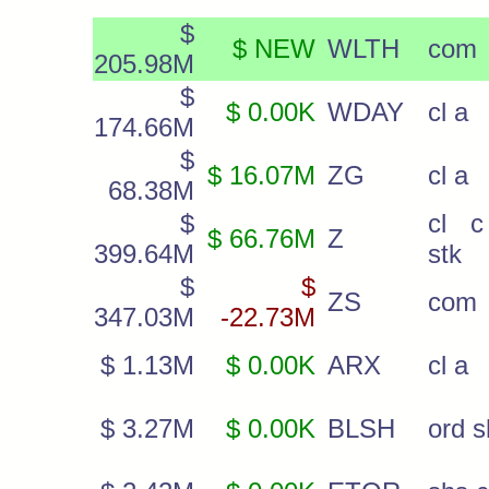
$
$ NEW
WLTH
com
205.98M
$
$ 0.00K
WDAY
cl a
174.66M
$
$ 16.07M
ZG
cl a
68.38M
$
cl c
$ 66.76M
Z
399.64M
stk
$
$
ZS
com
347.03M
-22.73M
$ 1.13M
$ 0.00K
ARX
cl a
$ 3.27M
$ 0.00K
BLSH
ord s