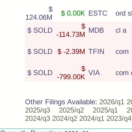
$
$ 0.00K
ESTC
ord s
124.06M
$
$ SOLD
MDB
cl a
-114.73M
$ SOLD
$ -2.39M
TFIN
com
$
$ SOLD
VIA
com c
-799.00K
Other Filings Available:
2026/q1
2
2025/q3
2025/q2
2025/q1
2
2024/q3
2024/q2
2024/q1
2023/q4