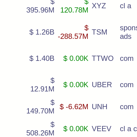
$
$
XYZ
cl a
395.96M
120.78M
$
spon
$ 1.26B
TSM
-288.57M
ads
$ 1.40B
$ 0.00K
TTWO
com
$
$ 0.00K
UBER
com
12.91M
$
$ -6.62M
UNH
com
149.70M
$
$ 0.00K
VEEV
cl a 
508.26M