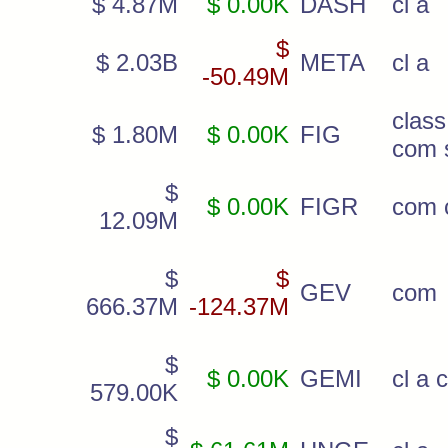
$ 4.87M
$ 0.00K
DASH
cl a
$
$ 2.03B
META
cl a
-50.49M
cla
$ 1.80M
$ 0.00K
FIG
com 
$
$ 0.00K
FIGR
com c
12.09M
$
$
GEV
com
666.37M
-124.37M
$
$ 0.00K
GEMI
cl a 
579.00K
$