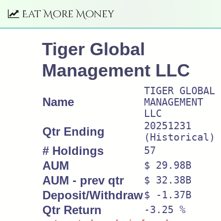
Eat More Money
Tiger Global
Management LLC
TIGER GLOBAL
Name
MANAGEMENT
LLC
20251231
Qtr Ending
(Historical)
# Holdings
57
AUM
$ 29.98B
AUM - prev qtr
$ 32.38B
Deposit/Withdraw
$ -1.37B
Qtr Return
-3.25 %