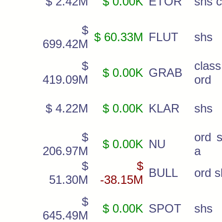
$ 2.42M
$ 0.00K
ETOR
shs c
$
$ 60.33M
FLUT
shs
699.42M
$
cla
$ 0.00K
GRAB
419.09M
ord
$ 4.22M
$ 0.00K
KLAR
shs
$
ord s
$ 0.00K
NU
206.97M
a
$
$
BULL
ord s
51.30M
-38.15M
$
$ 0.00K
SPOT
shs
645.49M