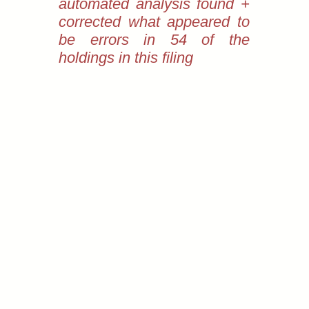
automated analysis found +
corrected what appeared to
be errors in 54 of the
holdings in this filing