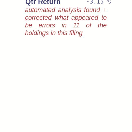
Qtr Return
-3.15 %
automated analysis found +
corrected what appeared to
be errors in 11 of the
holdings in this filing