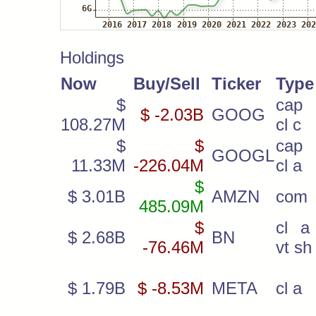
Holdings
Now
Buy/Sell
Ticker
Type
$
cap 
$ -2.03B
GOOG
108.27M
cl c
$
$
cap 
GOOGL
11.33M
-226.04M
cl a
$
$ 3.01B
AMZN
com
485.09M
$
cl a 
$ 2.68B
BN
-76.46M
vt sh
$ 1.79B
$ -8.53M
META
cl a