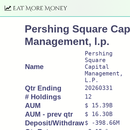
Eat More Money
Pershing Square Capi
Management, l.p.
Pershing
Square
Name
Capital
Management,
L.P.
Qtr Ending
20260331
# Holdings
12
AUM
$ 15.39B
AUM - prev qtr
$ 16.30B
Deposit/Withdraw
$ -398.66M