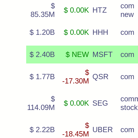
$
com
$ 0.00K
HTZ
85.35M
new
$ 1.20B
$ 0.00K
HHH
com
$ 2.40B
$ NEW
MSFT
com
$
$ 1.77B
QSR
com
-17.30M
$
com
$ 0.00K
SEG
114.09M
stock
$
$ 2.22B
UBER
com
-18.45M