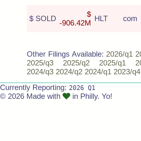
$
$ SOLD
HLT
com
-906.42M
Other Filings Available:
2026/q1
2
2025/q3
2025/q2
2025/q1
2
2024/q3
2024/q2
2024/q1
2023/q4
Currently Reporting:
2026 Q1
© 2026 Made with
in Philly. Yo!