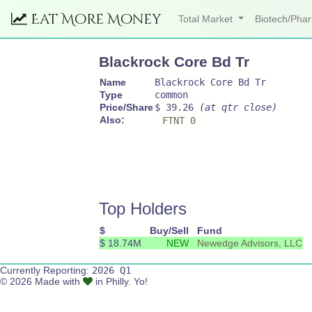
Eat More Money
Total Market
Biotech/Ph
Blackrock Core Bd Tr
Name
Blackrock Core Bd Tr
Type
common
Price/Share
$ 39.26
(at qtr close)
Also:
FTNT 0
Top Holders
$
Buy/Sell
Fund
$ 18.74M
NEW
Newedge Advisors, LLC
Currently Reporting:
2026 Q1
© 2026 Made with
in Philly. Yo!