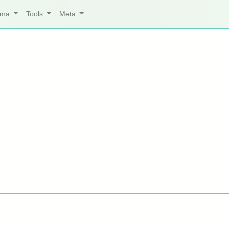
arma
Tools
Meta