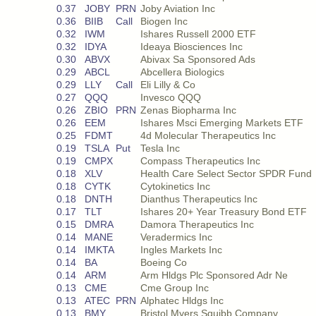
0.37
JOBY
PRN
Joby Aviation Inc
0.36
BIIB
Call
Biogen Inc
0.32
IWM
Ishares Russell 2000 ETF
0.32
IDYA
Ideaya Biosciences Inc
0.30
ABVX
Abivax Sa Sponsored Ads
0.29
ABCL
Abcellera Biologics
0.29
LLY
Call
Eli Lilly & Co
0.27
QQQ
Invesco QQQ
0.26
ZBIO
PRN
Zenas Biopharma Inc
0.26
EEM
Ishares Msci Emerging Markets ETF
0.25
FDMT
4d Molecular Therapeutics Inc
0.19
TSLA
Put
Tesla Inc
0.19
CMPX
Compass Therapeutics Inc
0.18
XLV
Health Care Select Sector SPDR Fund
0.18
CYTK
Cytokinetics Inc
0.18
DNTH
Dianthus Therapeutics Inc
0.17
TLT
Ishares 20+ Year Treasury Bond ETF
0.15
DMRA
Damora Therapeutics Inc
0.14
MANE
Veradermics Inc
0.14
IMKTA
Ingles Markets Inc
0.14
BA
Boeing Co
0.14
ARM
Arm Hldgs Plc Sponsored Adr Ne
0.13
CME
Cme Group Inc
0.13
ATEC
PRN
Alphatec Hldgs Inc
0.13
BMY
Bristol Myers Squibb Company