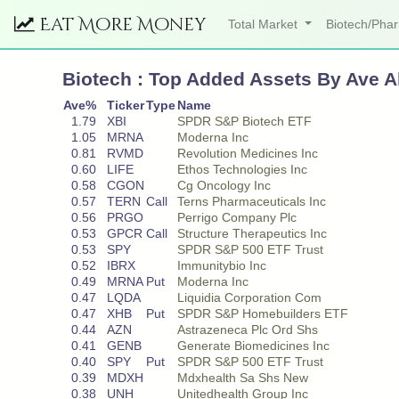
Eat More Money
Total Market
Biotech/Ph
Biotech : Top Added Assets By Ave A
Ave%
Ticker
Type
Name
1.79
XBI
SPDR S&P Biotech ETF
1.05
MRNA
Moderna Inc
0.81
RVMD
Revolution Medicines Inc
0.60
LIFE
Ethos Technologies Inc
0.58
CGON
Cg Oncology Inc
0.57
TERN
Call
Terns Pharmaceuticals Inc
0.56
PRGO
Perrigo Company Plc
0.53
GPCR
Call
Structure Therapeutics Inc
0.53
SPY
SPDR S&P 500 ETF Trust
0.52
IBRX
Immunitybio Inc
0.49
MRNA
Put
Moderna Inc
0.47
LQDA
Liquidia Corporation Com
0.47
XHB
Put
SPDR S&P Homebuilders ETF
0.44
AZN
Astrazeneca Plc Ord Shs
0.41
GENB
Generate Biomedicines Inc
0.40
SPY
Put
SPDR S&P 500 ETF Trust
0.39
MDXH
Mdxhealth Sa Shs New
0.38
UNH
Unitedhealth Group Inc