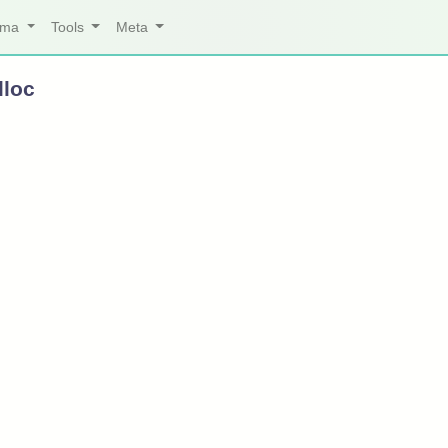
arma
Tools
Meta
lloc