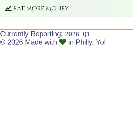
Eat More Money
Currently Reporting:
2026 Q1
© 2026 Made with
in Philly. Yo!