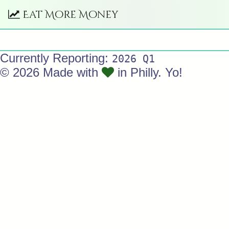
Eat More Money
Currently Reporting:
2026 Q1
© 2026 Made with
in Philly. Yo!