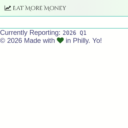
Eat More Money
Currently Reporting:
2026 Q1
© 2026 Made with
in Philly. Yo!