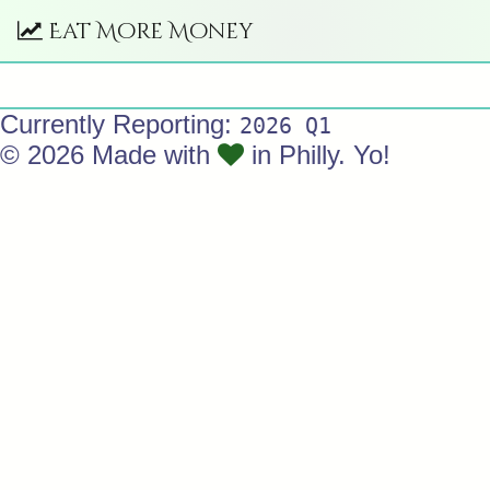
Eat More Money
Currently Reporting:
2026 Q1
© 2026 Made with
in Philly. Yo!