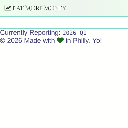
Eat More Money
Currently Reporting:
2026 Q1
© 2026 Made with
in Philly. Yo!