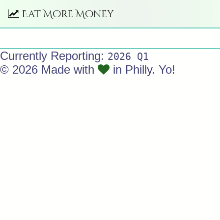
Eat More Money
Currently Reporting:
2026 Q1
© 2026 Made with
in Philly. Yo!