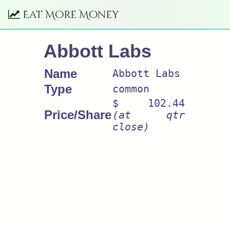
Eat More Money
Abbott Labs
Name
Abbott Labs
Type
common
$ 102.44
Price/Share
(at qtr
close)