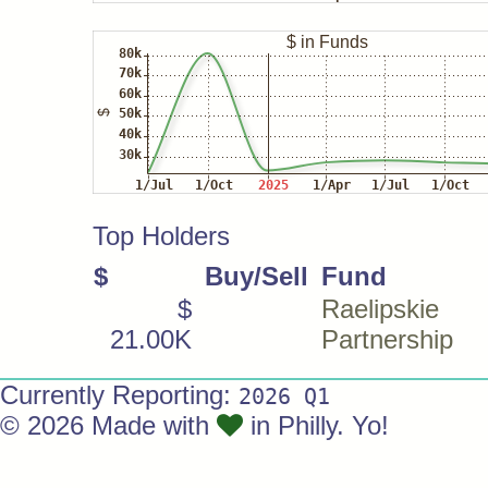
Top Holders
$
Buy/Sell
Fund
$
Raelipskie
21.00K
Partnership
Currently Reporting:
2026 Q1
© 2026 Made with
in Philly. Yo!