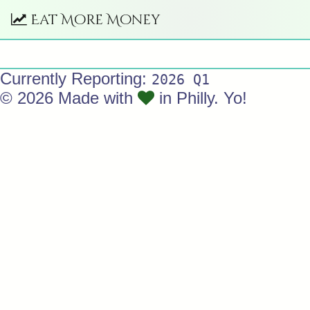
Eat More Money
Currently Reporting:
2026 Q1
© 2026 Made with
in Philly. Yo!