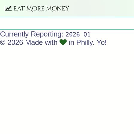
Eat More Money
Currently Reporting:
2026 Q1
© 2026 Made with
in Philly. Yo!