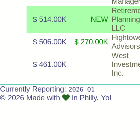
Manage
Retirem
$ 514.00K
NEW
Plannin
LLC
Hightow
$ 506.00K
$ 270.00K
Advisor
West 
$ 461.00K
Investme
Inc.
Currently Reporting:
2026 Q1
© 2026 Made with
in Philly. Yo!