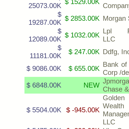
$ 1529.00K
25073.00K
Compan
$
$ 2853.00K
Morgan 
19287.00K
$
Lpl Fi
$ 1032.00K
12089.00K
LLC
$
$ 247.00K
Ddfg, In
11181.00K
Bank of
$ 9086.00K
$ 655.00K
Corp /de
Jpmorg
$ 6848.00K
NEW
Chase &
Golden
Wealth
$ 5504.00K
$ -945.00K
Manage
LLC