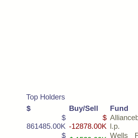
Top Holders
$
Buy/Sell
Fund
$
$
Alliance
861485.00K
-12878.00K
l.p.
$
Wells 