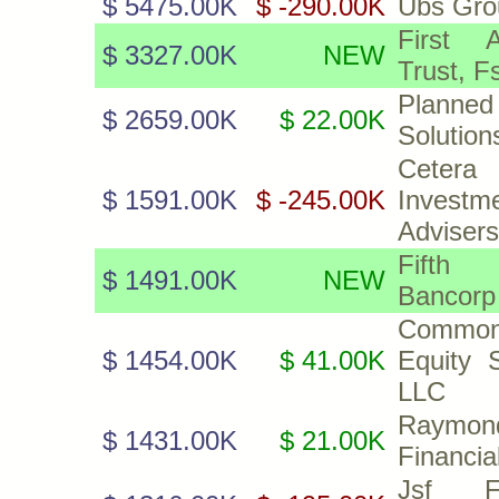
$ 5475.00K
$ -290.00K
Ubs Gro
First A
$ 3327.00K
NEW
Trust, F
Planned
$ 2659.00K
$ 22.00K
Solutions
Cetera
$ 1591.00K
$ -245.00K
Investm
Advisers
Fifth
$ 1491.00K
NEW
Bancorp
Common
$ 1454.00K
$ 41.00K
Equity S
LLC
Raymon
$ 1431.00K
$ 21.00K
Financia
Jsf Fin