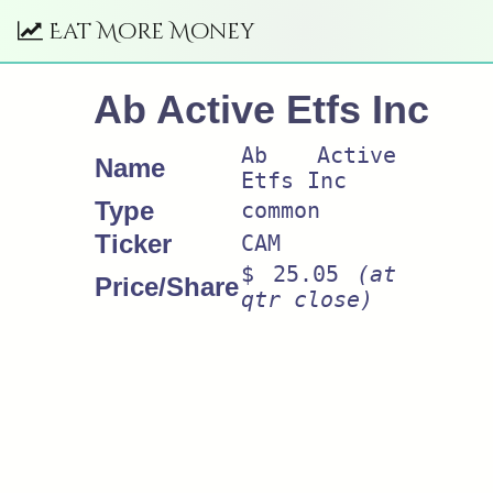
Eat More Money
Ab Active Etfs Inc
Ab Active
Name
Etfs Inc
Type
common
Ticker
CAM
$ 25.05
(at
Price/Share
qtr close)