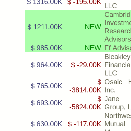
$ 1316.00K
$ -195.00K
LLC
Cambrid
Investm
$ 1211.00K
NEW
Researc
Advisors
$ 985.00K
NEW
Ff Advis
Bleakley
$ 964.00K
$ -29.00K
Financia
LLC
$
Osaic H
$ 765.00K
-3814.00K
Inc.
$
Jane 
$ 693.00K
-5824.00K
Group, 
Northwe
$ 630.00K
$ -117.00K
Mutual