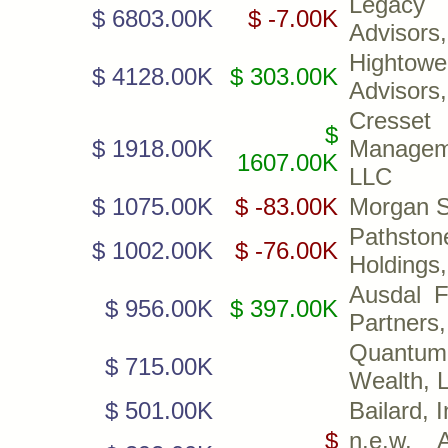
Legacy 
$ 6803.00K
$ -7.00K
Advisors
Hightowe
$ 4128.00K
$ 303.00K
Advisors
Cresset
$
$ 1918.00K
Managem
1607.00K
LLC
$ 1075.00K
$ -83.00K
Morgan S
Pathston
$ 1002.00K
$ -76.00K
Holdings
Ausdal F
$ 956.00K
$ 397.00K
Partners,
Quantum 
$ 715.00K
Wealth, 
$ 501.00K
Bailard, I
$
n.e.w. A