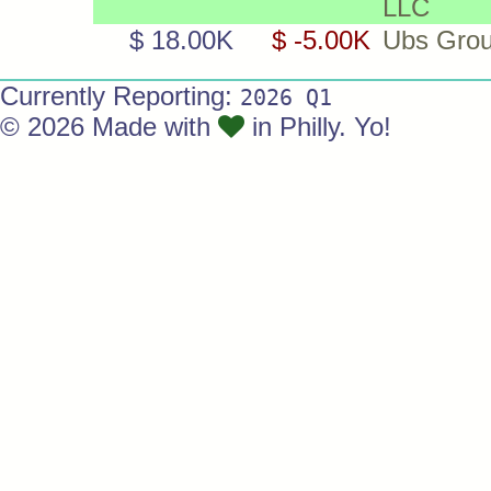
LLC
$ 18.00K
$ -5.00K
Ubs Gro
Currently Reporting:
2026 Q1
© 2026 Made with
in Philly. Yo!