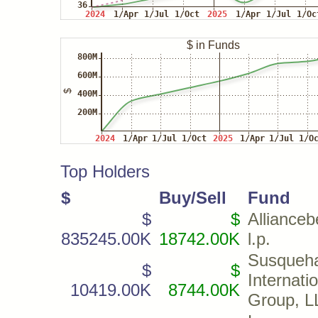
Top Holders
$
Buy/Sell
Fund
$
$
Allianceb
835245.00K
18742.00K
l.p.
Susqueh
$
$
Internati
10419.00K
8744.00K
Group, L