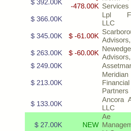
$ 392.00K
-478.00K
Services
Lpl Fin
$ 366.00K
LLC
Scarboro
$ 345.00K
$ -61.00K
Advisors
Newedge
$ 263.00K
$ -60.00K
Advisors
$ 249.00K
Assetmar
Meridian
$ 213.00K
Financial
Partners
Ancora A
$ 133.00K
LLC
Ae W
$ 27.00K
NEW
Managem