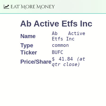
Eat More Money
Ab Active Etfs Inc
Ab Active
Name
Etfs Inc
Type
common
Ticker
BUFC
$ 41.84
(at
Price/Share
qtr close)