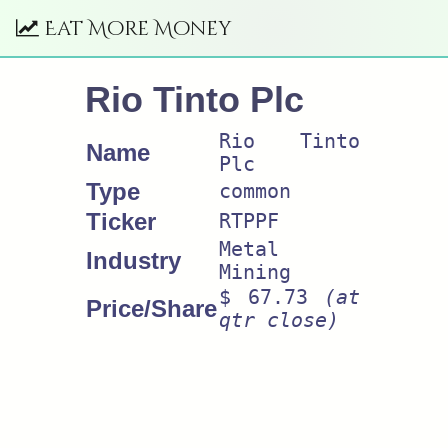
Eat More Money
Rio Tinto Plc
Rio Tinto
Name
Plc
Type
common
Ticker
RTPPF
Metal
Industry
Mining
$ 67.73
(at
Price/Share
qtr close)