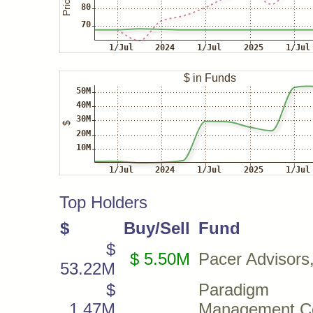
Top Holders
$
Buy/Sell
Fund
$
$ 5.50M
Pacer Advisors,
53.22M
$
Paradigm 
1.47M
Management C