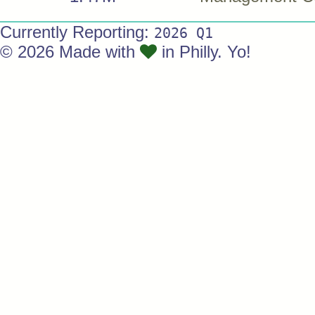
Currently Reporting:
2026 Q1
© 2026 Made with
in Philly. Yo!