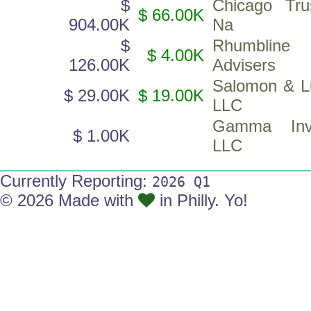
$
Chicago Tr
$ 66.00K
904.00K
Na
$
Rhumbline
$ 4.00K
126.00K
Advisers
Salomon & L
$ 29.00K
$ 19.00K
LLC
Gamma Inve
$ 1.00K
LLC
Currently Reporting:
2026 Q1
© 2026 Made with
in Philly. Yo!