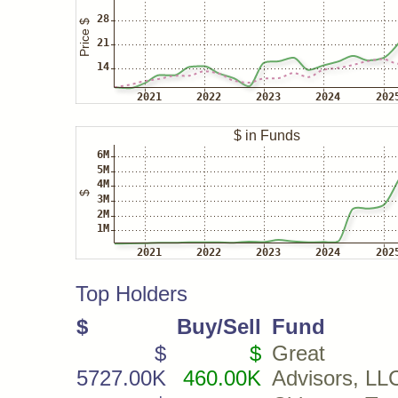
Top Holders
$
Buy/Sell
Fund
$
$
Great L
5727.00K
460.00K
Advisors, LL