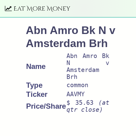
Eat More Money
Abn Amro Bk N v
Amsterdam Brh
Abn Amro Bk
N v
Name
Amsterdam
Brh
Type
common
Ticker
AAVMY
$ 35.63
(at
Price/Share
qtr close)