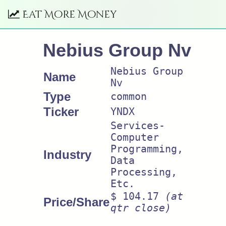
Eat More Money
Nebius Group Nv
Nebius Group
Name
Nv
Type
common
Ticker
YNDX
Services-
Computer
Programming,
Industry
Data
Processing,
Etc.
$ 104.17
(at
Price/Share
qtr close)