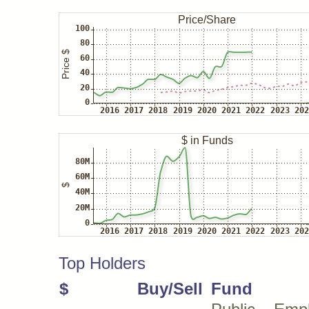
Top Holders
$
Buy/Sell
Fund