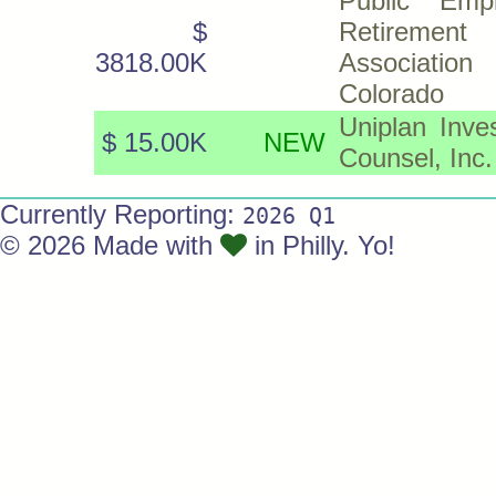
Public Emp
$
Retirement
3818.00K
Associati
Colorado
Uniplan Inve
$ 15.00K
NEW
Counsel, Inc.
Currently Reporting:
2026 Q1
© 2026 Made with
in Philly. Yo!