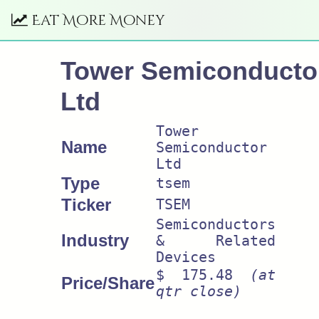
Eat More Money
Tower Semiconducto
Ltd
Tower
Name
Semiconductor
Ltd
Type
tsem
Ticker
TSEM
Semiconductors
Industry
& Related
Devices
$ 175.48
(at
Price/Share
qtr close)