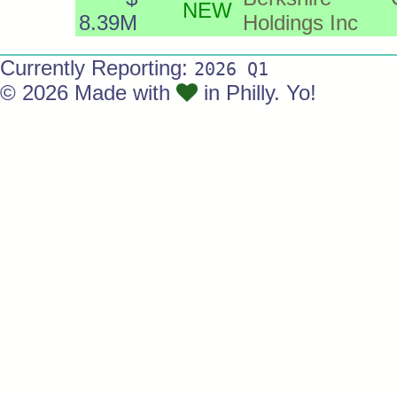
NEW
8.39M
Holdings Inc
Currently Reporting:
2026 Q1
© 2026 Made with
in Philly. Yo!