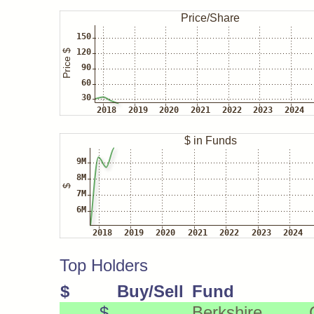
Top Holders
$
Buy/Sell
Fund
$
Berkshire Ca