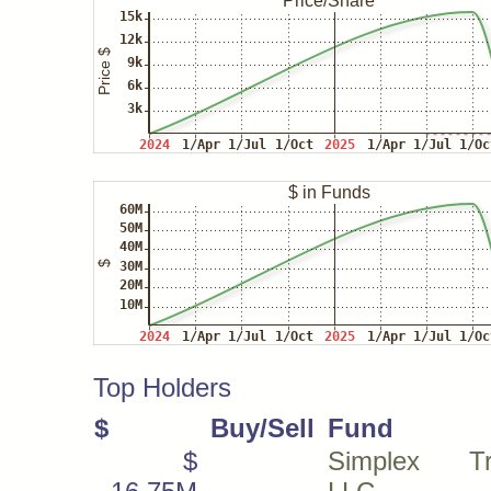
Top Holders
$
Buy/Sell
Fund
$
Simplex Tra