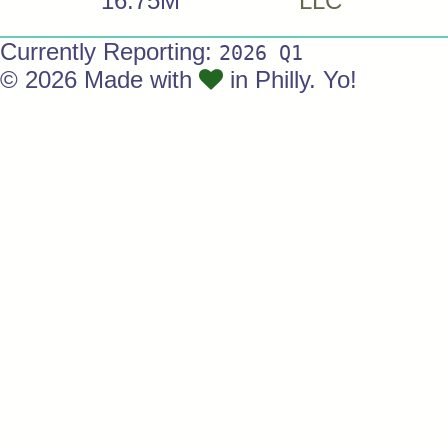
16.75M
LLC
Currently Reporting:
2026 Q1
© 2026 Made with
in Philly. Yo!