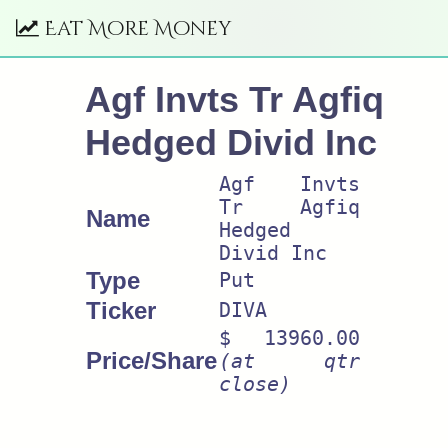
Eat More Money
Agf Invts Tr Agfiq
Hedged Divid Inc
Agf Invts
Tr Agfiq
Name
Hedged
Divid Inc
Type
Put
Ticker
DIVA
$ 13960.00
Price/Share
(at qtr
close)