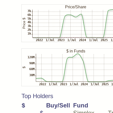
Top Holders
$
Buy/Sell
Fund
$
Simplex Tra