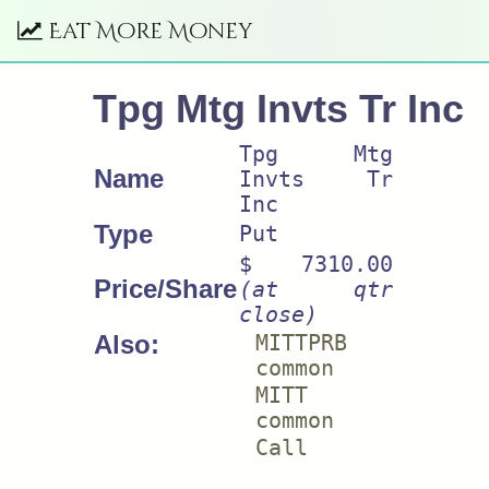
Eat More Money
Tpg Mtg Invts Tr Inc
Tpg Mtg
Name
Invts Tr
Inc
Type
Put
$ 7310.00
Price/Share
(at qtr
close)
Also:
MITTPRB
common
MITT
common
Call