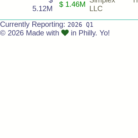
$ 1.46M
5.12M
LLC
Currently Reporting:
2026 Q1
© 2026 Made with
in Philly. Yo!