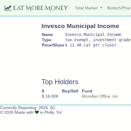
Eat More Money
Total Market
Biotech/Ph
Invesco Municipal Income
Name
Invesco Municipal Income
Type
tax-exempt, investment grade
Price/Share
$ 11.48
(at qtr close)
Top Holders
$
Buy/Sell
Fund
$ 16.00K
Mcmillan Office, Inc.
Currently Reporting:
2026 Q1
© 2026 Made with
in Philly. Yo!