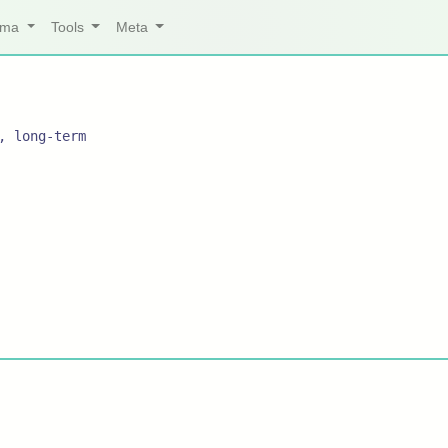
arma
Tools
Meta
, long-term