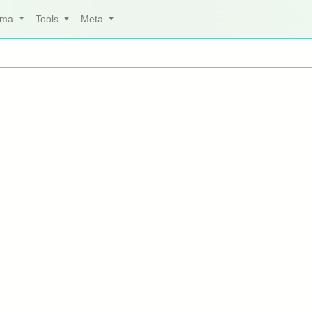
arma
Tools
Meta