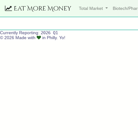
Eat More Money
Total Market
Biotech/Ph
Currently Reporting:
2026 Q1
© 2026 Made with
in Philly. Yo!