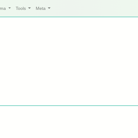
arma
Tools
Meta