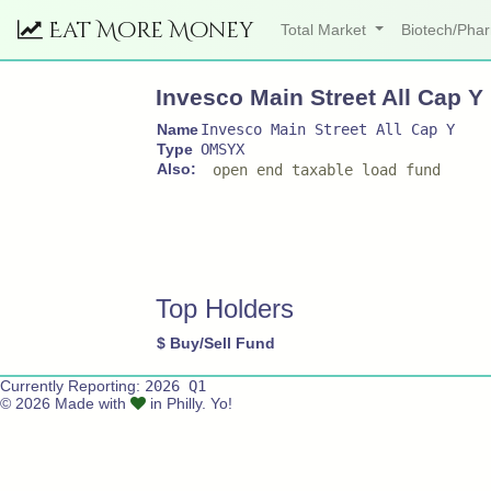
Eat More Money
Total Market
Biotech/Ph
Invesco Main Street All Cap Y
Name
Invesco Main Street All Cap Y
Type
OMSYX
Also:
open end taxable load fund
Top Holders
$
Buy/Sell
Fund
Currently Reporting:
2026 Q1
© 2026 Made with
in Philly. Yo!