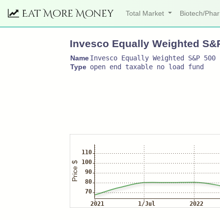
Eat More Money
Total Market
Biotech/Ph
Invesco Equally Weighted S&
Name
Invesco Equally Weighted S&P 500 
Type
open end taxable no load fund