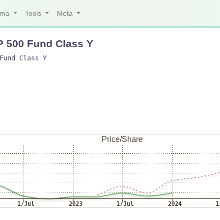
arma
Tools
Meta
P 500 Fund Class Y
Fund Class Y