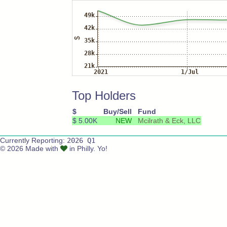
Top Holders
$
Buy/Sell
Fund
$ 5.00K
NEW
Mcilrath & Eck, LLC
Currently Reporting:
2026 Q1
© 2026 Made with
in Philly. Yo!