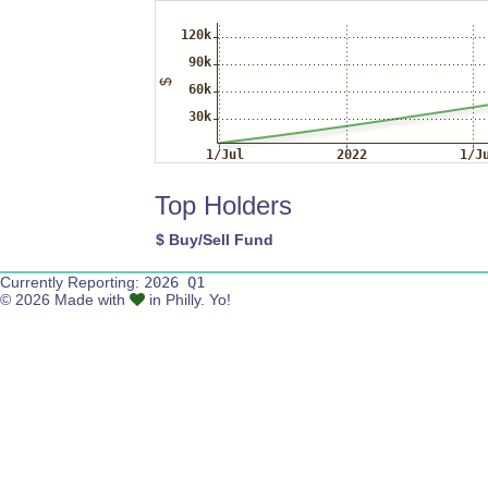
Top Holders
$
Buy/Sell
Fund
Currently Reporting:
2026 Q1
© 2026 Made with
in Philly. Yo!