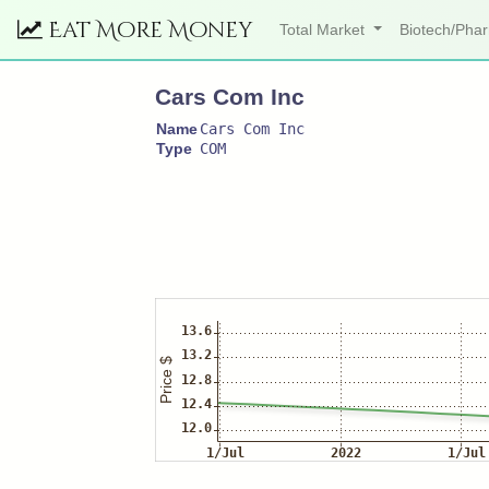
Eat More Money
Total Market
Biotech/Ph
Cars Com Inc
Name
Cars Com Inc
Type
COM