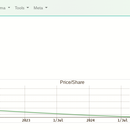
arma
Tools
Meta