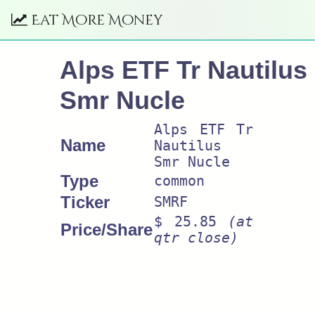
Eat More Money
Alps ETF Tr Nautilus
Smr Nucle
Alps ETF Tr
Name
Nautilus
Smr Nucle
Type
common
Ticker
SMRF
$ 25.85
(at
Price/Share
qtr close)