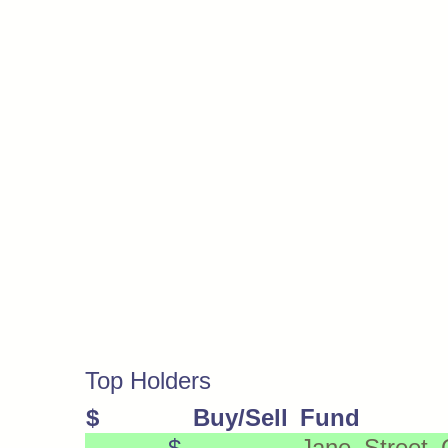
Top Holders
$
Buy/Sell
Fund
$
Jane Street 