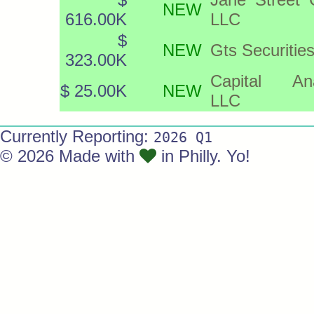
NEW
616.00K
LLC
$
NEW
Gts Securitie
323.00K
Capital Ana
$ 25.00K
NEW
LLC
Currently Reporting:
2026 Q1
© 2026 Made with
in Philly. Yo!