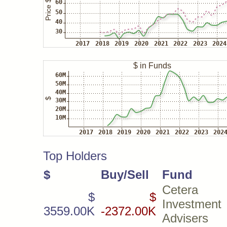
Top Holders
$
Buy/Sell
Fund
Cetera
$
$
Investment
3559.00K
-2372.00K
Advisers