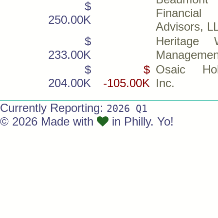
$
Financial
250.00K
Advisors, L
$
Heritage 
233.00K
Management
$
$
Osaic Hol
204.00K
-105.00K
Inc.
Currently Reporting:
2026 Q1
© 2026 Made with
in Philly. Yo!