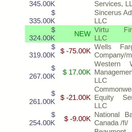
345.00K
Services, L
$
Sincerus Ad
335.00K
LLC
$
Virtu Fin
NEW
324.00K
LLC
$
Wells Fa
$ -75.00K
319.00K
Company/m
Western W
$
$ 17.00K
Managemen
267.00K
LLC
Commonwea
$
$ -21.00K
Equity Ser
261.00K
LLC
$
National B
$ -9.00K
254.00K
Canada /fi/
Beaumont