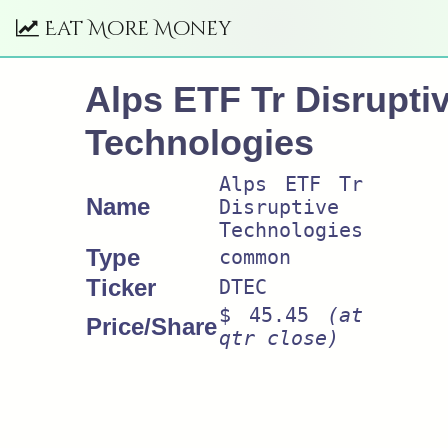
Eat More Money
Alps ETF Tr Disrupti
Technologies
Alps ETF Tr
Name
Disruptive
Technologies
Type
common
Ticker
DTEC
$ 45.45
(at
Price/Share
qtr close)