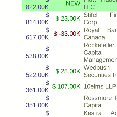
NEW
822.00K
LLC
$
Stifel Fin
$ 23.00K
814.00K
Corp
$
Royal Ba
$ -33.00K
617.00K
Canada
Rockefeller
$
Capital
538.00K
Management
$
Wedbush
$ 28.00K
522.00K
Securities I
$
$ 107.00K
10elms LLP
361.00K
$
Rossmore P
351.00K
Capital
$
Kestra Ad