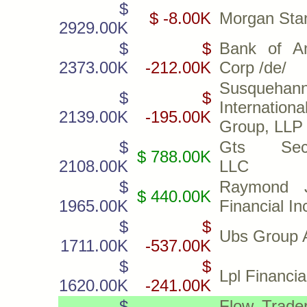
$
$ -8.00K
Morgan Sta
2929.00K
$
$
Bank of A
2373.00K
-212.00K
Corp /de/
Susquehan
$
$
Internationa
2139.00K
-195.00K
Group, LLP
$
Gts Secur
$ 788.00K
2108.00K
LLC
$
Raymond 
$ 440.00K
1965.00K
Financial In
$
$
Ubs Group 
1711.00K
-537.00K
$
$
Lpl Financi
1620.00K
-241.00K
$
Flow Trader