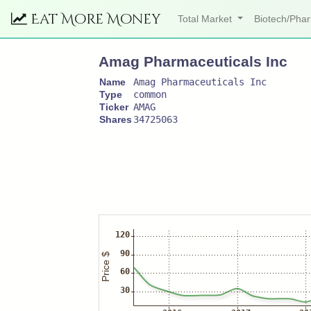
Eat More Money
Total Market
Biotech/Ph
Amag Pharmaceuticals Inc
Name
Amag Pharmaceuticals Inc
Type
common
Ticker
AMAG
Shares
34725063