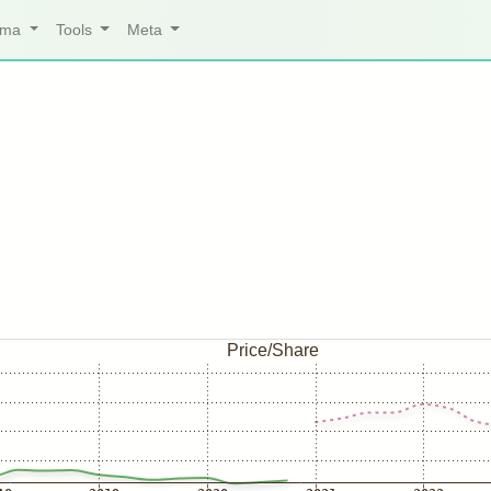
arma
Tools
Meta