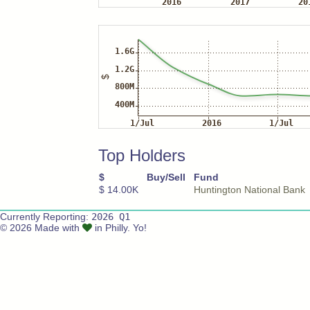
Top Holders
$
Buy/Sell
Fund
$ 14.00K
Huntington National Bank
Currently Reporting:
2026 Q1
© 2026 Made with
in Philly. Yo!