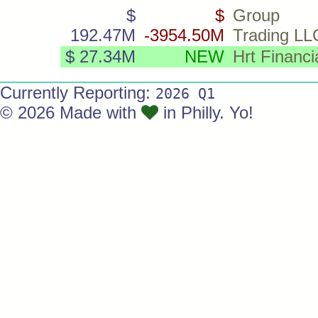
$
$
Group
192.47M
-3954.50M
Trading LL
$ 27.34M
NEW
Hrt Financi
Currently Reporting:
2026 Q1
© 2026 Made with
in Philly. Yo!