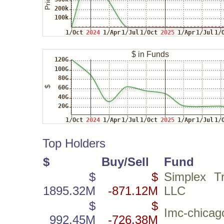
Top Holders
$
Buy/Sell
Fund
$
$
Simplex Tr
1895.32M
-871.12M
LLC
$
$
Imc-chicag
992.45M
-726.38M