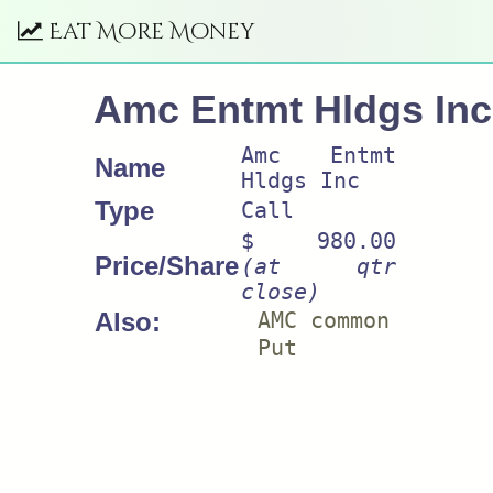
Eat More Money
Amc Entmt Hldgs Inc
Amc Entmt
Name
Hldgs Inc
Type
Call
$ 980.00
Price/Share
(at qtr
close)
Also:
AMC common
Put