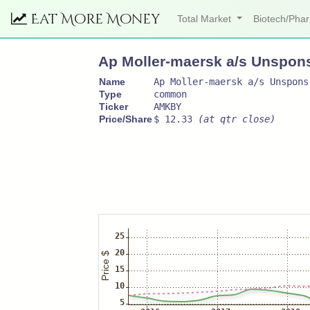
Eat More Money
Total Market
Biotech/Ph
Ap Moller-maersk a/s Unspon
Name
Ap Moller-maersk a/s Unspons
Type
common
Ticker
AMKBY
Price/Share
$ 12.33
(at qtr close)