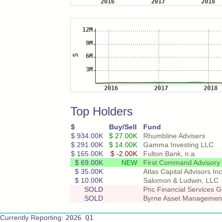
Top Holders
$
Buy/Sell
Fund
$ 934.00K
$ 27.00K
Rhumbline Advisers
$ 291.00K
$ 14.00K
Gamma Investing LLC
$ 165.00K
$ -2.00K
Fulton Bank, n.a.
$ 69.00K
NEW
First Command Advisory S
$ 35.00K
Atlas Capital Advisors Inc
$ 10.00K
Salomon & Ludwin, LLC
SOLD
Pnc Financial Services G
SOLD
Byrne Asset Managemen
Currently Reporting:
2026 Q1