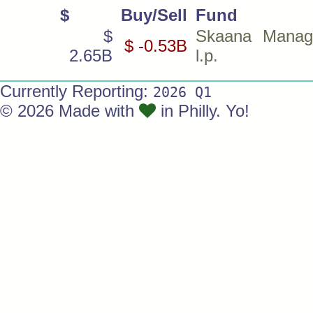
$
Buy/Sell
Fund
$
Skaana Manag
$ -0.53B
2.65B
l.p.
Currently Reporting:
2026 Q1
© 2026 Made with
in Philly. Yo!