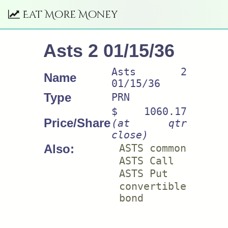
Eat More Money
Asts 2 01/15/36
Asts 2
Name
01/15/36
Type
PRN
$ 1060.17
Price/Share
(at qtr
close)
Also:
ASTS common
ASTS Call
ASTS Put
convertible
bond