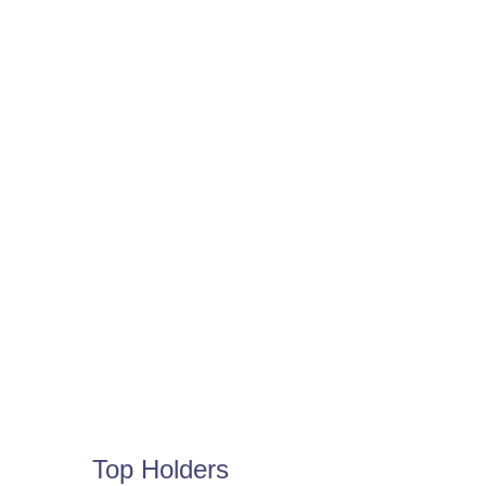
Top Holders