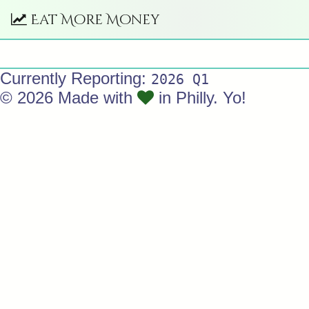
Eat More Money
Currently Reporting:
2026 Q1
© 2026 Made with
in Philly. Yo!