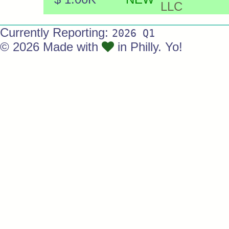
LLC
Currently Reporting:
2026 Q1
© 2026 Made with
in Philly. Yo!