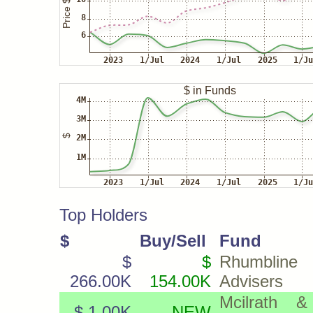
Top Holders
$
Buy/Sell
Fund
$
$
Rhumbline
266.00K
154.00K
Advisers
Mcilrath &
$ 1.00K
NEW