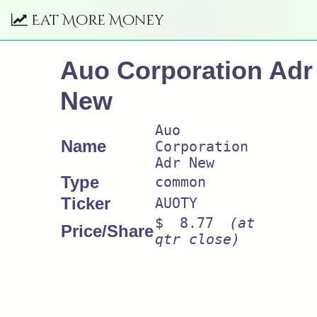
Eat More Money
Auo Corporation Adr
New
Auo
Name
Corporation
Adr New
Type
common
Ticker
AUOTY
$ 8.77
(at
Price/Share
qtr close)