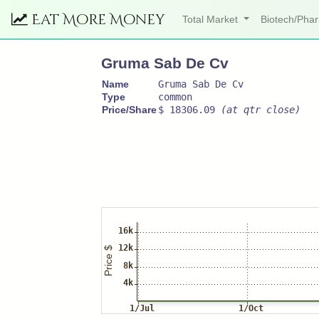
Eat More Money
Total Market
Biotech/Ph
Gruma Sab De Cv
Name
Gruma Sab De Cv
Type
common
Price/Share
$ 18306.09
(at qtr close)