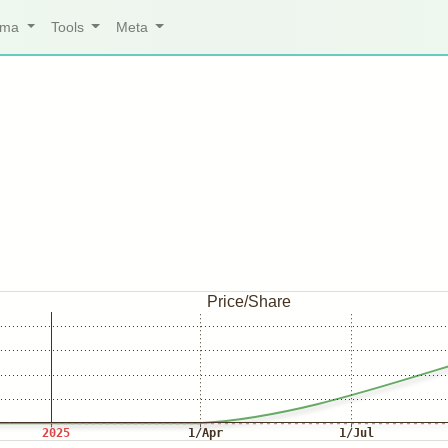
arma
Tools
Meta