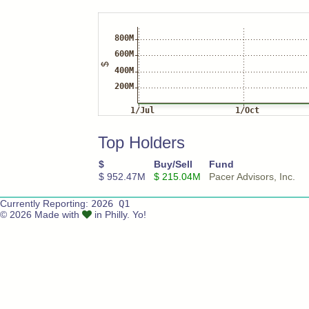
Top Holders
$
Buy/Sell
Fund
$ 952.47M
$ 215.04M
Pacer Advisors, Inc.
Currently Reporting:
2026 Q1
© 2026 Made with
in Philly. Yo!