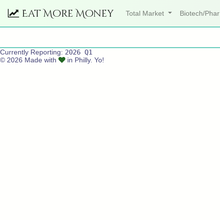
Eat More Money
Total Market
Biotech/Ph
Currently Reporting:
2026 Q1
© 2026 Made with
in Philly. Yo!