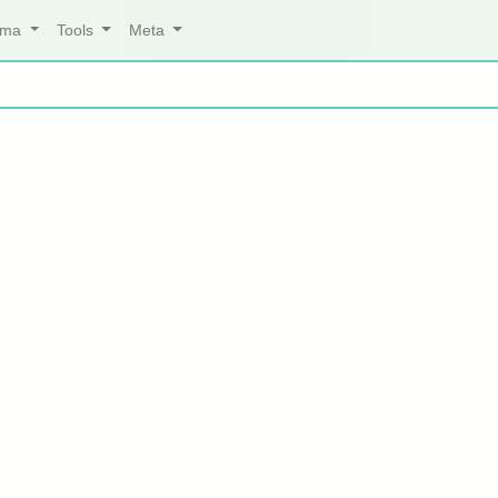
arma
Tools
Meta