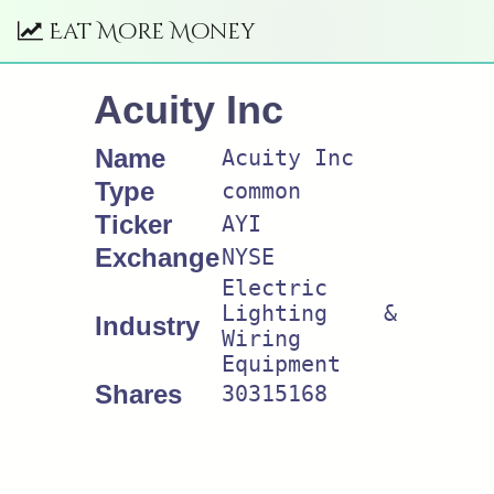
Eat More Money
Acuity Inc
Name
Acuity Inc
Type
common
Ticker
AYI
Exchange
NYSE
Electric
Lighting &
Industry
Wiring
Equipment
Shares
30315168