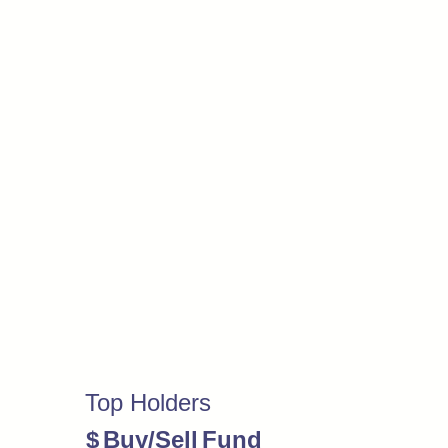
Top Holders
$
Buy/Sell
Fund