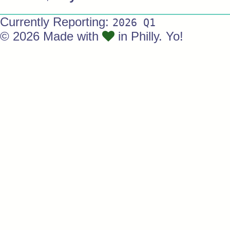
Currently Reporting:
2026 Q1
© 2026 Made with
in Philly. Yo!