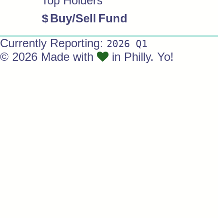
Top Holders
$
Buy/Sell
Fund
Currently Reporting:
2026 Q1
© 2026 Made with
in Philly. Yo!