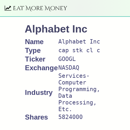
Eat More Money
Alphabet Inc
Name
Alphabet Inc
Type
cap stk cl c
Ticker
GOOGL
Exchange
NASDAQ
Services-
Computer
Programming,
Industry
Data
Processing,
Etc.
Shares
5824000