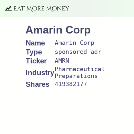
Eat More Money
Amarin Corp
Name
Amarin Corp
Type
sponsored adr
Ticker
AMRN
Pharmaceutical
Industry
Preparations
Shares
419382177