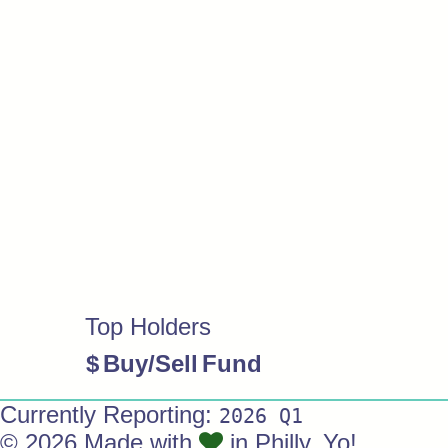
Top Holders
$
Buy/Sell
Fund
Currently Reporting:
2026 Q1
© 2026 Made with
in Philly. Yo!