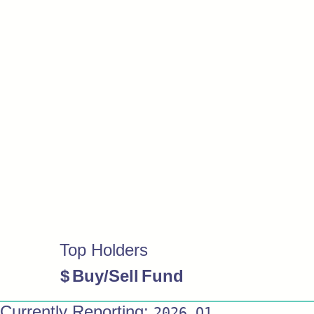
Top Holders
$
Buy/Sell
Fund
Currently Reporting:
2026 Q1