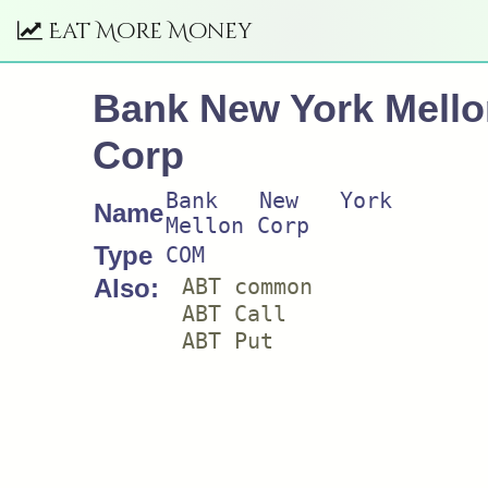
Eat More Money
Bank New York Mello
Corp
Bank New York
Name
Mellon Corp
Type
COM
Also:
ABT common
ABT Call
ABT Put