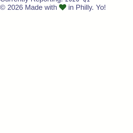
© 2026 Made with
in Philly. Yo!