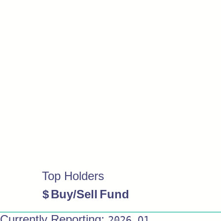
Top Holders
$
Buy/Sell
Fund
Currently Reporting:
2026 Q1