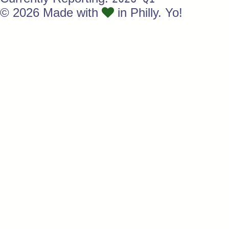
© 2026 Made with
in Philly. Yo!