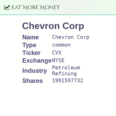
Eat More Money
Chevron Corp
Name
Chevron Corp
Type
common
Ticker
CVX
Exchange
NYSE
Petroleum
Industry
Refining
Shares
1991597732